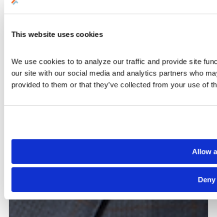
This website uses cookies
We use cookies to to analyze our traffic and provide site func
our site with our social media and analytics partners who may
provided to them or that they’ve collected from your use of th
Allow a
Deny