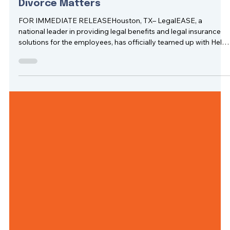
May 5, 2025
2 min read
LegalEASE Teams Up with Hello Divorce to
Provide Innovative Legal Support for
Divorce Matters
FOR IMMEDIATE RELEASEHouston, TX– LegalEASE, a
national leader in providing legal benefits and legal insurance
solutions for the employees, has officially teamed up with Hello
Divorce, an innovative legal-tech company, to offer a smarter,
more accessible way to navigate divorce.This strategic collab