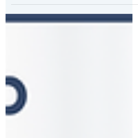
LegalEASE Ranks No. 2,415 on the 2025 Inc. 5000 List of
America’s Fastest-Growing Private CompaniesUp over 500
spots from last year, our company’s highest ranking to date and
a three-year revenue growth of 176 percent. LegalEASE is now
ranked #36 in the insurance industry nationwide and #9 in Texas