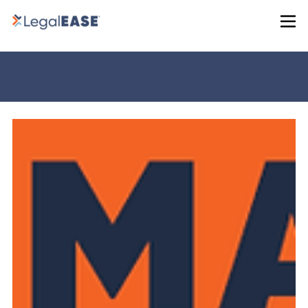
News, Updates & Press