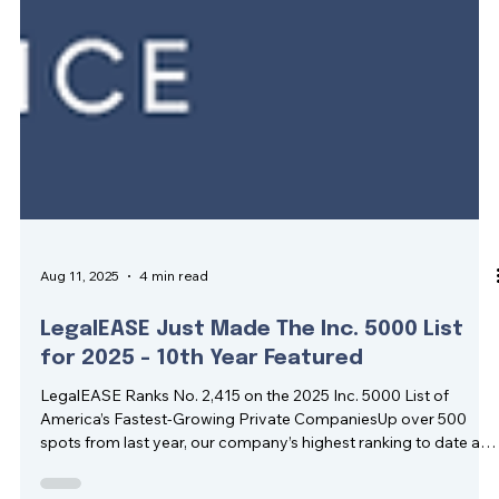
Aug 11, 2025
4 min read
LegalEASE Just Made The Inc. 5000 List
for 2025 - 10th Year Featured