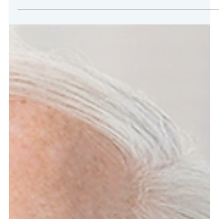
Apr 22, 2025
2 min read
LegalEASE Featured in Forbes, Fortune,
and Entrepreneur Magazines
FOR IMMEDIATE RELEASE Houston, TX–LegalEASE, a leading
provider of legal benefit plans, is proud to announce its feature
in the latest editions of Forbes, Fortune, and Entrepreneur
magazines. The article, titled “Insuring the Future”, is part of The
Future of Business in Houston spotlight and highlight