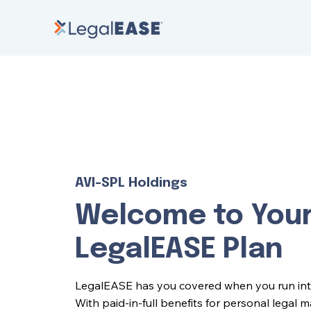
AVI-SPL Holdings
Welcome to You
LegalEASE Plan
LegalEASE has you covered when you run into l
With paid-in-full benefits for personal legal 