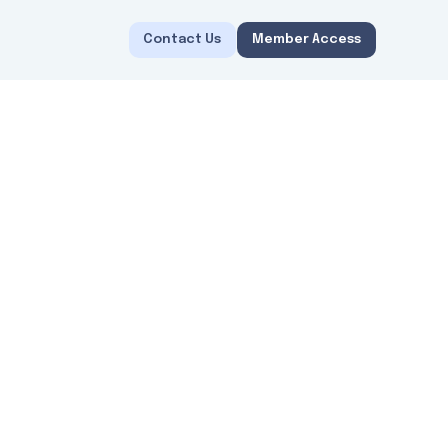
Contact Us
Member Access