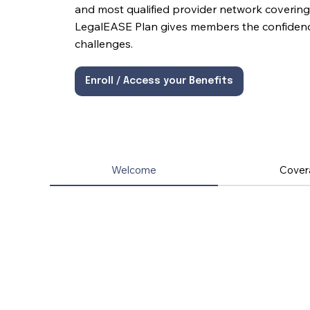
and most qualified provider network covering 
LegalEASE Plan gives members the confidence 
challenges.
Enroll / Access your Benefits
Welcome
Cover