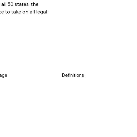
all 50 states, the
to take on all legal
age
Definitions