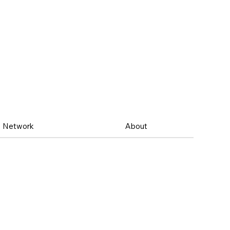
Network
About