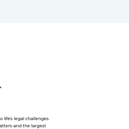
r
ife’s legal challenges.
matters and the largest