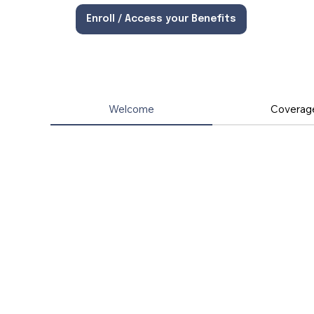
Enroll / Access your Benefits
Welcome
Coverag