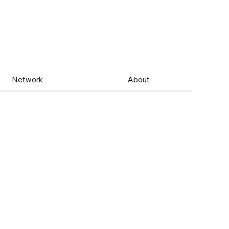
Network
About