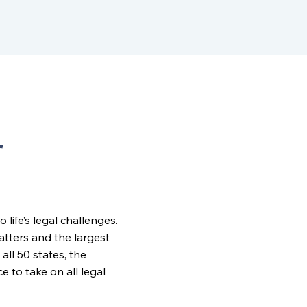
r
ife’s legal challenges.
matters and the largest
all 50 states, the
to take on all legal