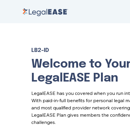
LB2-ID
Welcome to You
LegalEASE Plan
LegalEASE has you covered when you run into l
With paid-in-full benefits for personal legal 
and most qualified provider network covering 
LegalEASE Plan gives members the confidence 
challenges.