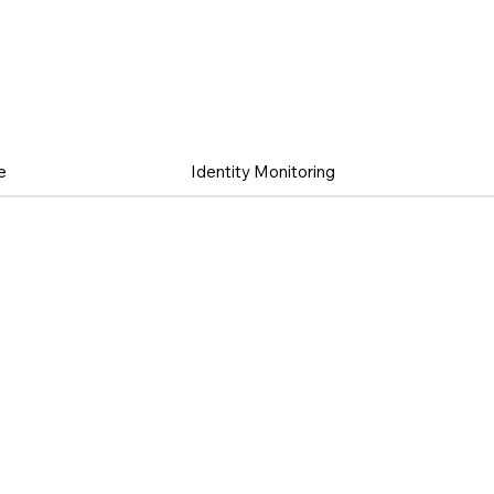
e
Identity Monitoring