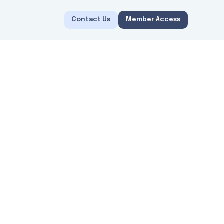
Contact Us
Member Access