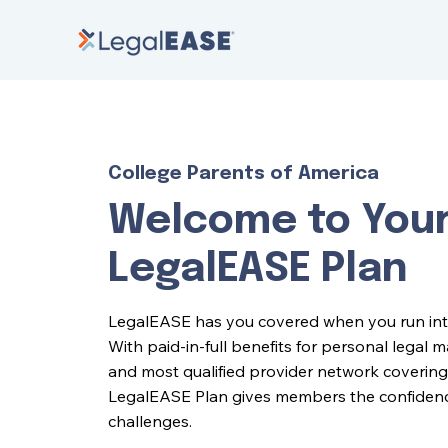
College Parents of America
Welcome to You
LegalEASE Plan
LegalEASE has you covered when you run into l
With paid-in-full benefits for personal legal 
and most qualified provider network covering 
LegalEASE Plan gives members the confidence 
challenges.