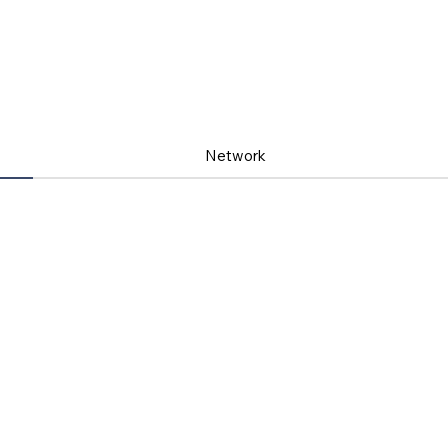
Network