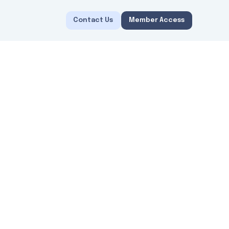
Contact Us
Member Access