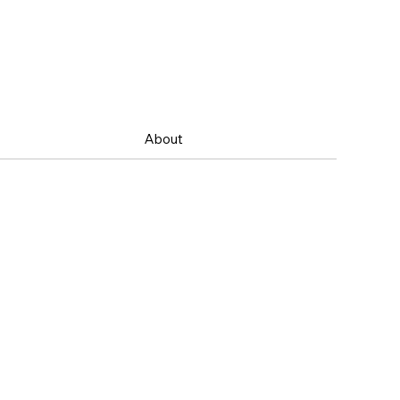
About