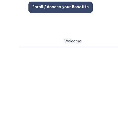
Enroll / Access your Benefits
Welcome