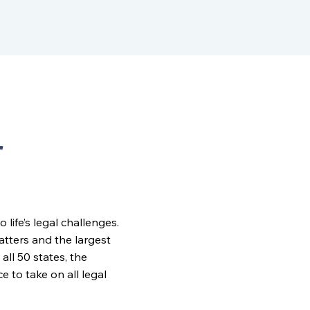
r
ife’s legal challenges.
matters and the largest
all 50 states, the
to take on all legal