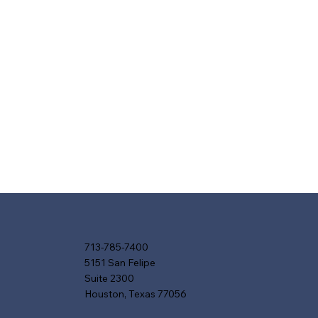
713-785-7400
5151 San Felipe
Suite 2300
Houston, Texas 77056