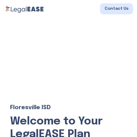
Contact Us
Floresville ISD
Welcome to Your
LegalEASE Plan