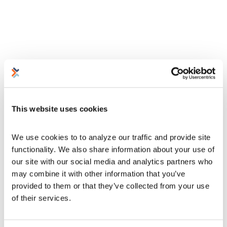
This website uses cookies
We use cookies to to analyze our traffic and provide site 
functionality. We also share information about your use of 
our site with our social media and analytics partners who 
may combine it with other information that you’ve 
provided to them or that they’ve collected from your use 
of their services.