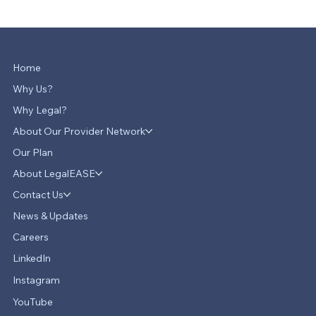
Home
Why Us?
Why Legal?
About Our Provider Network
Our Plan
About LegalEASE
Contact Us
News & Updates
Careers
LinkedIn
Instagram
YouTube