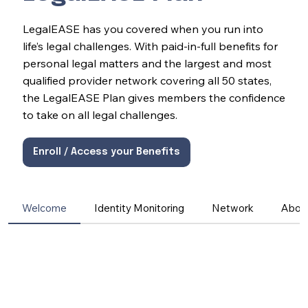
LegalEASE has you covered when you run into
life’s legal challenges. With paid-in-full benefits for
personal legal matters and the largest and most
qualified provider network covering all 50 states,
the LegalEASE Plan gives members the confidence
to take on all legal challenges.
Enroll / Access your Benefits
Welcome
Identity Monitoring
Network
Abou