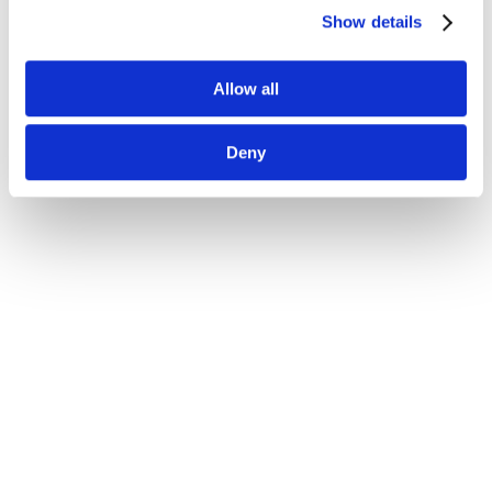
Show details
Allow all
Deny