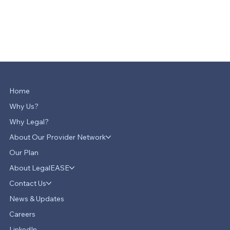
Home
Why Us?
Why Legal?
About Our Provider Network
Our Plan
About LegalEASE
Contact Us
News & Updates
Careers
LinkedIn