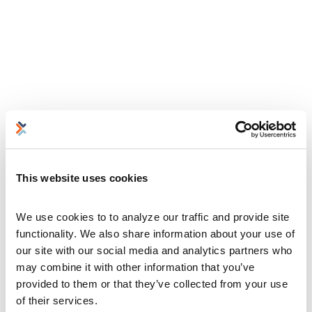
This website uses cookies
We use cookies to to analyze our traffic and provide site 
functionality. We also share information about your use of 
our site with our social media and analytics partners who 
may combine it with other information that you’ve 
provided to them or that they’ve collected from your use 
of their services.