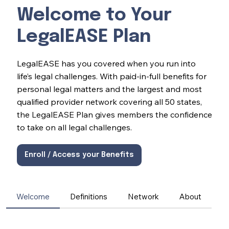
Welcome to Your
LegalEASE Plan
LegalEASE has you covered when you run into
life’s legal challenges. With paid-in-full benefits for
personal legal matters and the largest and most
qualified provider network covering all 50 states,
the LegalEASE Plan gives members the confidence
to take on all legal challenges.
Enroll / Access your Benefits
Welcome
Definitions
Network
About