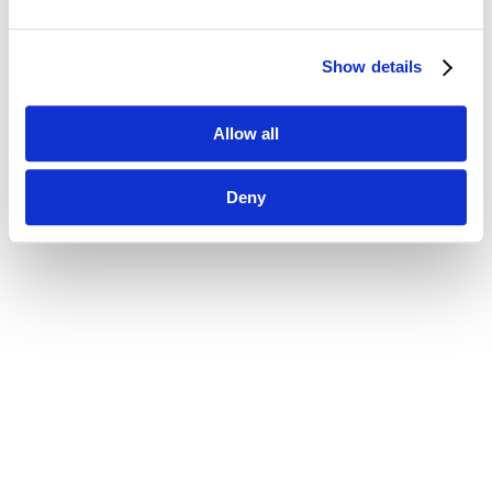
Show details
Allow all
Deny