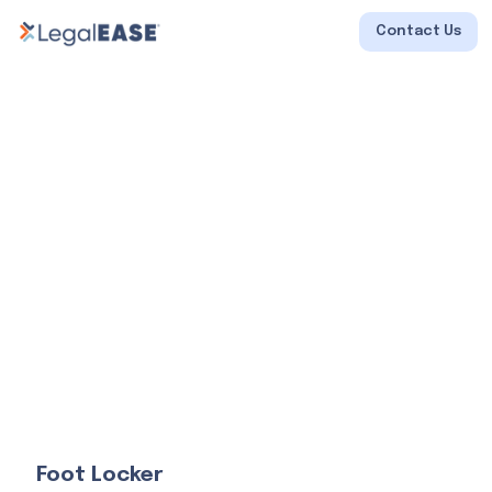
Contact Us
Foot Locker