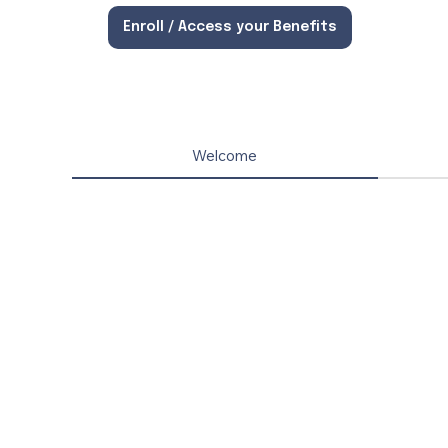
Enroll / Access your Benefits
Welcome