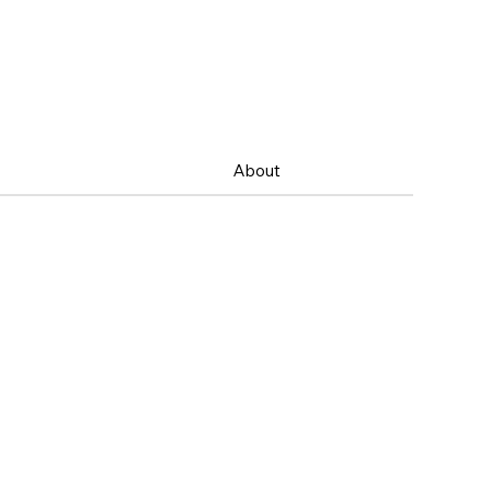
About