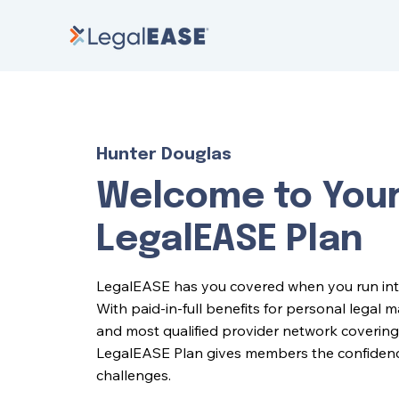
Hunter Douglas
Welcome to You
LegalEASE Plan
LegalEASE has you covered when you run into l
With paid-in-full benefits for personal legal 
and most qualified provider network covering 
LegalEASE Plan gives members the confidence 
challenges.