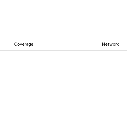
Coverage
Network