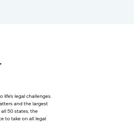
r
ife’s legal challenges.
matters and the largest
all 50 states, the
to take on all legal