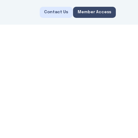
Contact Us
Member Access