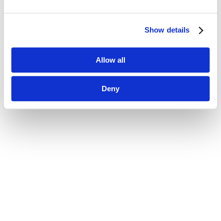
Show details
Allow all
Deny