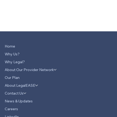
Home
Why Us?
Why Legal?
About Our Provider Network
Our Plan
About LegalEASE
Contact Us
News & Updates
Careers
LinkedIn