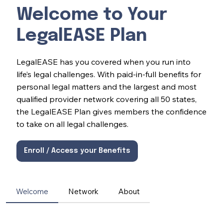
Welcome to Your
LegalEASE Plan
LegalEASE has you covered when you run into
life’s legal challenges. With paid-in-full benefits for
personal legal matters and the largest and most
qualified provider network covering all 50 states,
the LegalEASE Plan gives members the confidence
to take on all legal challenges.
Enroll / Access your Benefits
Welcome
Network
About