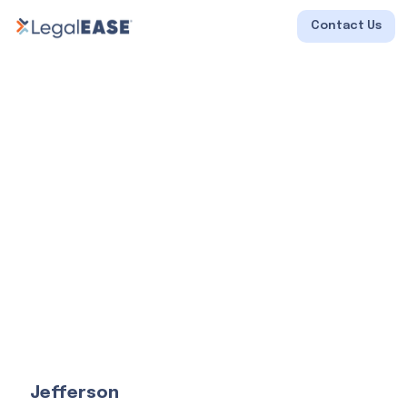
Contact Us
Jefferson