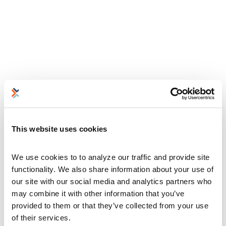
This website uses cookies
We use cookies to to analyze our traffic and provide site 
functionality. We also share information about your use of 
our site with our social media and analytics partners who 
may combine it with other information that you’ve 
provided to them or that they’ve collected from your use 
of their services.