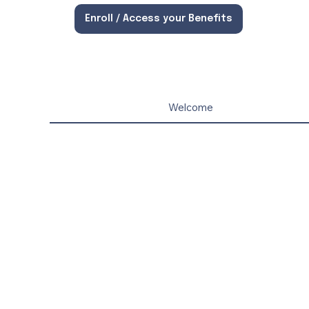
Enroll / Access your Benefits
Welcome