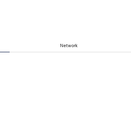
Network