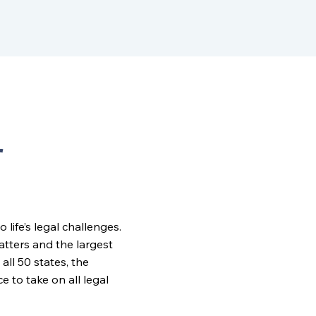
r
ife’s legal challenges.
matters and the largest
all 50 states, the
to take on all legal