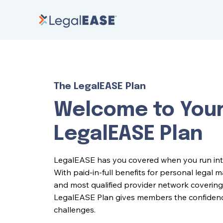
The LegalEASE Plan
Welcome to You
LegalEASE Plan
LegalEASE has you covered when you run into l
With paid-in-full benefits for personal legal 
and most qualified provider network covering 
LegalEASE Plan gives members the confidence 
challenges.