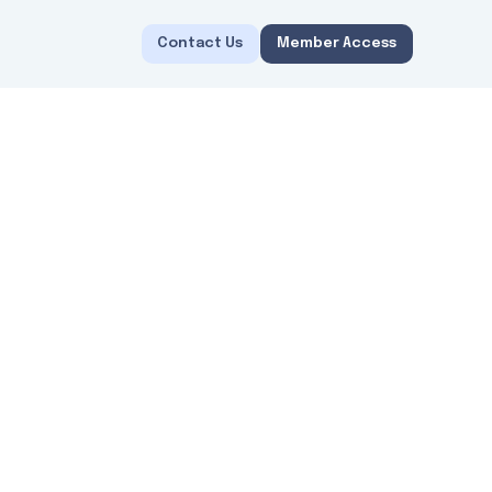
Contact Us
Member Access