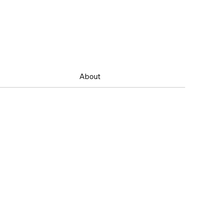
About