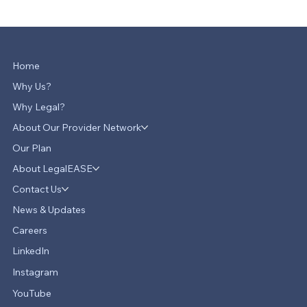
Home
Why Us?
Why Legal?
About Our Provider Network
Our Plan
About LegalEASE
Contact Us
News & Updates
Careers
LinkedIn
Instagram
YouTube