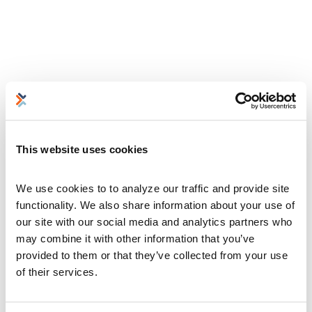
This website uses cookies
We use cookies to to analyze our traffic and provide site 
functionality. We also share information about your use of 
our site with our social media and analytics partners who 
may combine it with other information that you’ve 
provided to them or that they’ve collected from your use 
of their services.