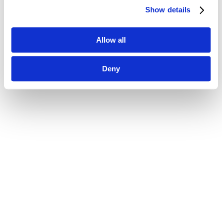
Show details
Allow all
Deny