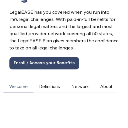
LegalEASE has you covered when you run into
life’s legal challenges. With paid-in-full benefits for
personal legal matters and the largest and most
qualified provider network covering all 50 states,
the LegalEASE Plan gives members the confidence
to take on all legal challenges.
Enroll / Access your Benefits
Welcome
Definitions
Network
About