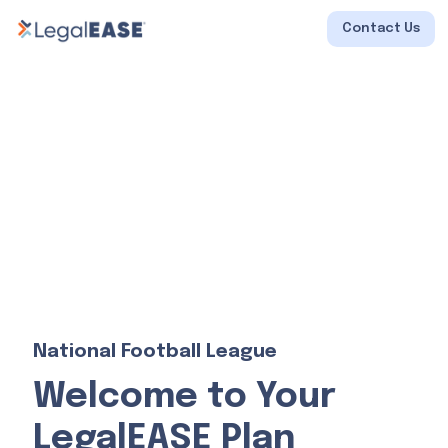
Contact Us
National Football League
Welcome to Your
LegalEASE Plan