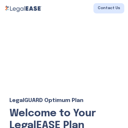
Contact Us
LegalGUARD Optimum Plan
Welcome to Your
LegalEASE Plan