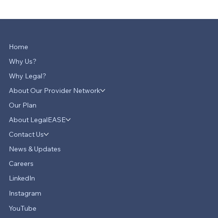
Home
Why Us?
Why Legal?
About Our Provider Network
Our Plan
About LegalEASE
Contact Us
News & Updates
Careers
LinkedIn
Instagram
YouTube