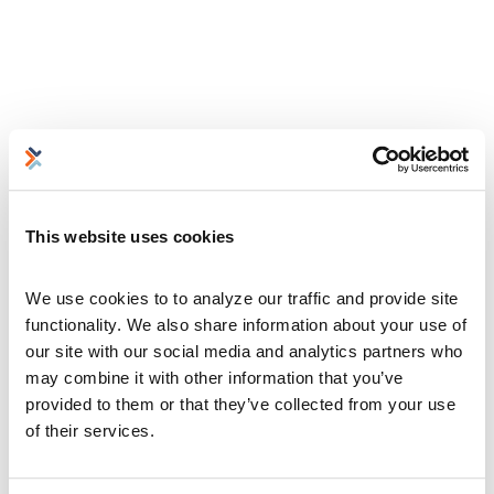
This website uses cookies
We use cookies to to analyze our traffic and provide site 
functionality. We also share information about your use of 
our site with our social media and analytics partners who 
may combine it with other information that you’ve 
provided to them or that they’ve collected from your use 
of their services.