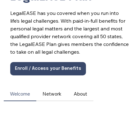
LegalEASE has you covered when you run into
life’s legal challenges. With paid-in-full benefits for
personal legal matters and the largest and most
qualified provider network covering all 50 states,
the LegalEASE Plan gives members the confidence
to take on all legal challenges.
Enroll / Access your Benefits
Welcome
Network
About