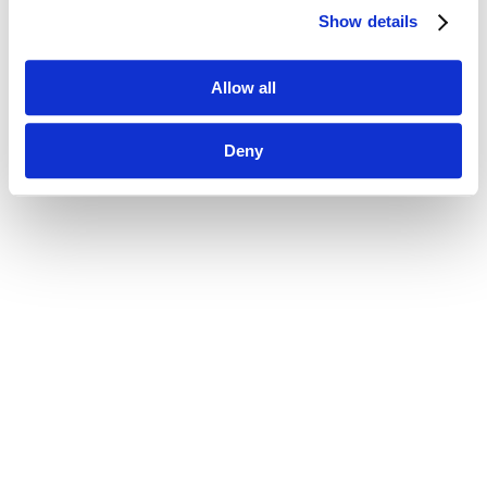
Show details
Allow all
Deny