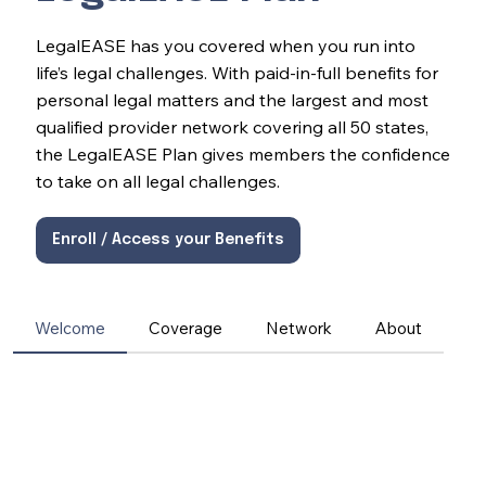
LegalEASE has you covered when you run into
life’s legal challenges. With paid-in-full benefits for
personal legal matters and the largest and most
qualified provider network covering all 50 states,
the LegalEASE Plan gives members the confidence
to take on all legal challenges.
Enroll / Access your Benefits
Welcome
Coverage
Network
About