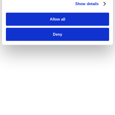
Show details
Allow all
Deny