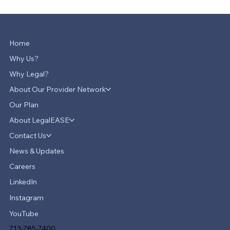
Home
Why Us?
Why Legal?
About Our Provider Network
Our Plan
About LegalEASE
Contact Us
News & Updates
Careers
LinkedIn
Instagram
YouTube
713-785-7400