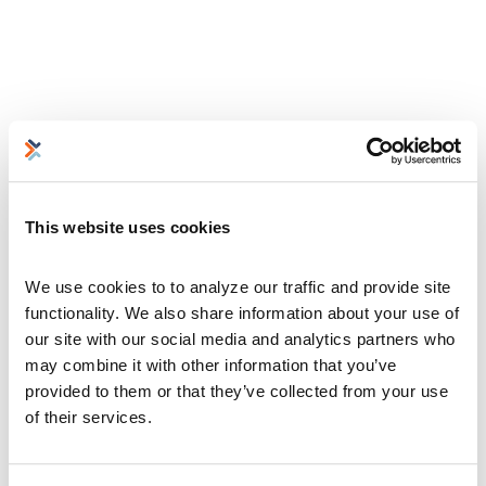
This website uses cookies
We use cookies to to analyze our traffic and provide site 
functionality. We also share information about your use of 
our site with our social media and analytics partners who 
may combine it with other information that you’ve 
provided to them or that they’ve collected from your use 
of their services.