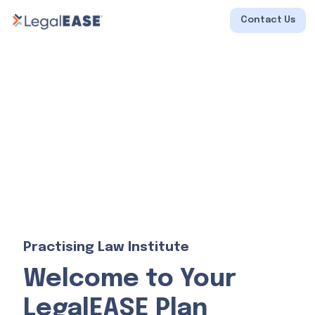
Contact Us
Practising Law Institute
Welcome to Your
LegalEASE Plan