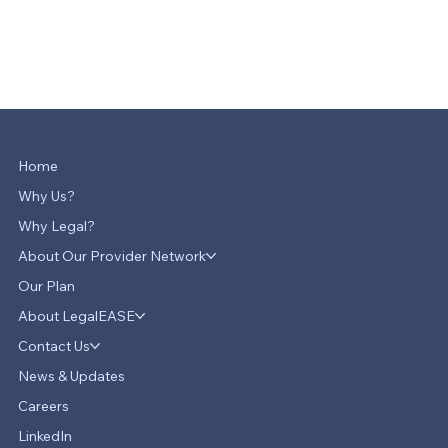
Home
Why Us?
Why Legal?
About Our Provider Network
Our Plan
About LegalEASE
Contact Us
News & Updates
Careers
LinkedIn