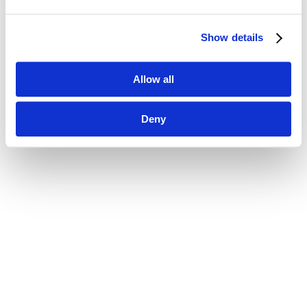
Show details
Allow all
Deny