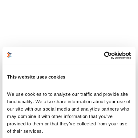
This website uses cookies
We use cookies to to analyze our traffic and provide site 
functionality. We also share information about your use of 
our site with our social media and analytics partners who 
may combine it with other information that you’ve 
provided to them or that they’ve collected from your use 
of their services.