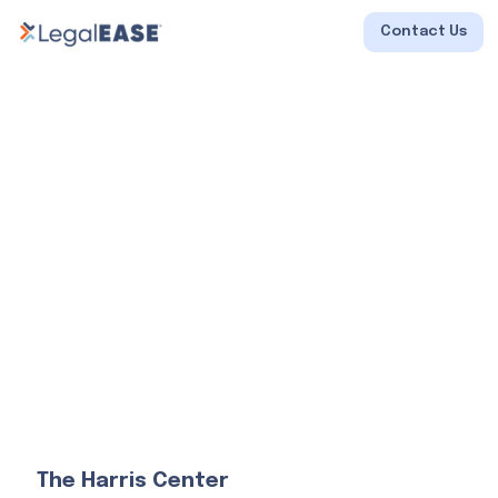
Contact Us
The Harris Center