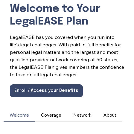
Welcome to Your
LegalEASE Plan
LegalEASE has you covered when you run into
life’s legal challenges. With paid-in-full benefits for
personal legal matters and the largest and most
qualified provider network covering all 50 states,
the LegalEASE Plan gives members the confidence
to take on all legal challenges.
Enroll / Access your Benefits
Welcome
Coverage
Network
About