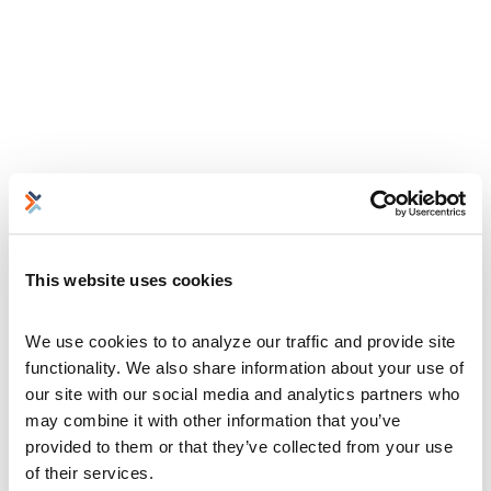
This website uses cookies
We use cookies to to analyze our traffic and provide site 
functionality. We also share information about your use of 
our site with our social media and analytics partners who 
may combine it with other information that you’ve 
provided to them or that they’ve collected from your use 
of their services.