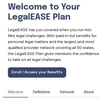
Welcome to Your
LegalEASE Plan
LegalEASE has you covered when you run into
life’s legal challenges. With paid-in-full benefits for
personal legal matters and the largest and most
qualified provider network covering all 50 states,
the LegalEASE Plan gives members the confidence
to take on all legal challenges.
Enroll / Access your Benefits
Welcome
Definitions
Network
About