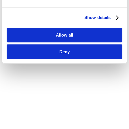
Show details
Allow all
Deny