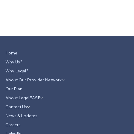
Home
Why Us?
Why Legal?
About Our Provider Network
Our Plan
About LegalEASE
Contact Us
News & Updates
Careers
LinkedIn