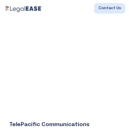
Contact Us
TelePacific Communications