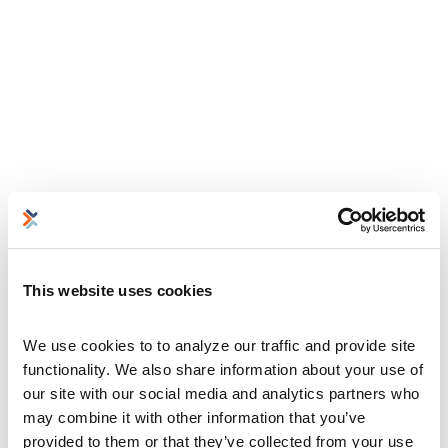
This website uses cookies
We use cookies to to analyze our traffic and provide site 
functionality. We also share information about your use of 
our site with our social media and analytics partners who 
may combine it with other information that you’ve 
provided to them or that they’ve collected from your use 