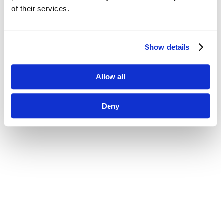
of their services.
Show details
Allow all
Deny