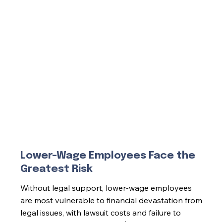
Lower-Wage Employees Face the
Greatest Risk
Without legal support, lower-wage employees
are most vulnerable to financial devastation from
legal issues, with lawsuit costs and failure to