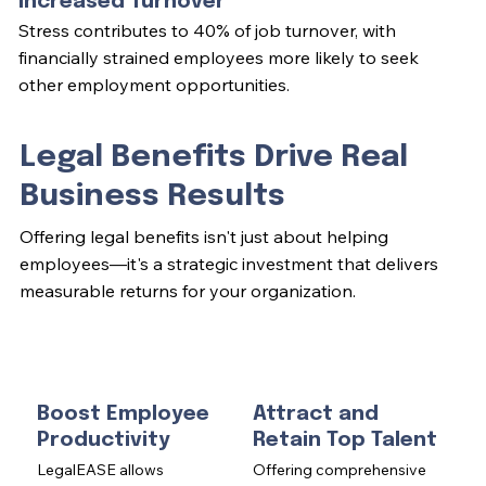
Increased Turnover
Stress contributes to 40% of job turnover, with
financially strained employees more likely to seek
other employment opportunities.
Legal Benefits Drive Real
Business Results
Offering legal benefits isn't just about helping
employees—it's a strategic investment that delivers
measurable returns for your organization.
Boost Employee
Attract and
Productivity
Retain Top Talent
LegalEASE allows
Offering comprehensive