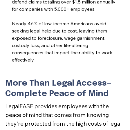
defend claims totaling over $1.8 million annually
for companies with 5,000+ employees.
Nearly 46% of low-income Americans avoid
seeking legal help due to cost, leaving them
exposed to foreclosure, wage garnishment,
custody loss, and other life-altering
consequences that impact their ability to work
effectively.
More Than Legal Access—
Complete Peace of Mind
LegalEASE provides employees with the
peace of mind that comes from knowing
they're protected from the high costs of legal