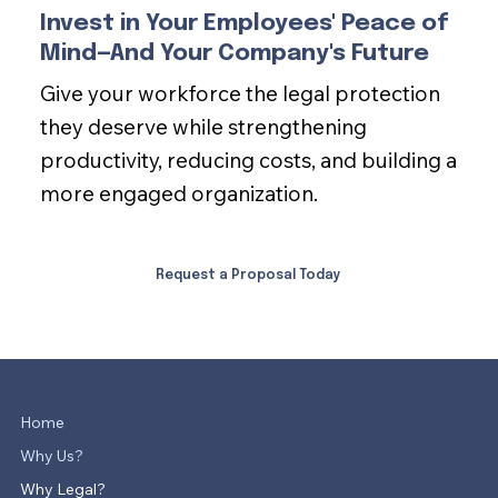
Invest in Your Employees' Peace of
Mind—And Your Company's Future
Give your workforce the legal protection
they deserve while strengthening
productivity, reducing costs, and building a
more engaged organization.
Request a Proposal Today
Home
Why Us?
Why Legal?