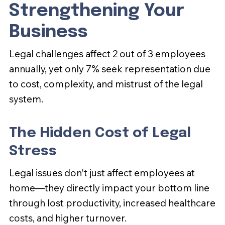
Strengthening Your
Business
Legal challenges affect 2 out of 3 employees
annually, yet only 7% seek representation due
to cost, complexity, and mistrust of the legal
system.
The Hidden Cost of Legal
Stress
Legal issues don't just affect employees at
home—they directly impact your bottom line
through lost productivity, increased healthcare
costs, and higher turnover.