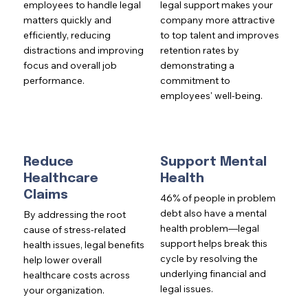
employees to handle legal
legal support makes your
matters quickly and
company more attractive
efficiently, reducing
to top talent and improves
distractions and improving
retention rates by
focus and overall job
demonstrating a
performance.
commitment to
employees' well-being.
Reduce
Support Mental
Healthcare
Health
Claims
46% of people in problem
debt also have a mental
By addressing the root
health problem—legal
cause of stress-related
support helps break this
health issues, legal benefits
cycle by resolving the
help lower overall
underlying financial and
healthcare costs across
legal issues.
your organization.