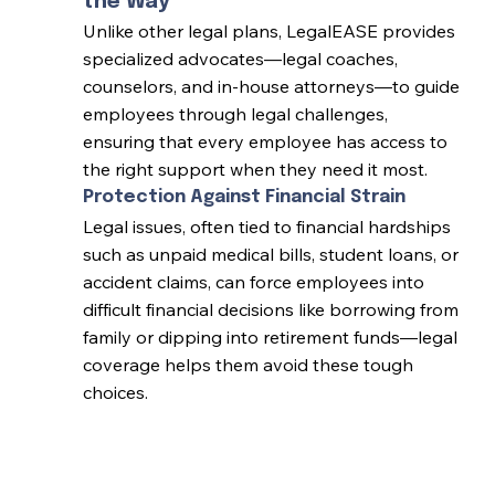
the Way
Unlike other legal plans, LegalEASE provides
specialized advocates—legal coaches,
counselors, and in-house attorneys—to guide
employees through legal challenges,
ensuring that every employee has access to
the right support when they need it most.
Protection Against Financial Strain
Legal issues, often tied to financial hardships
such as unpaid medical bills, student loans, or
accident claims, can force employees into
difficult financial decisions like borrowing from
family or dipping into retirement funds—legal
coverage helps them avoid these tough
choices.