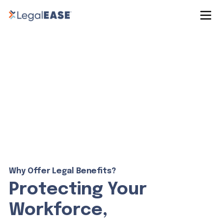
Why Offer Legal Benefits?
Protecting Your
Workforce,