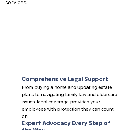
services.
Comprehensive Legal Support
From buying a home and updating estate
plans to navigating family law and eldercare
issues, legal coverage provides your
employees with protection they can count
on.
Expert Advocacy Every Step of