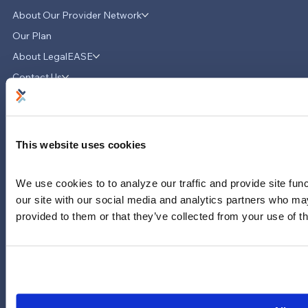
About Our Provider Network
Our Plan
About LegalEASE
Contact Us
News & Updates
Careers
LinkedIn
This website uses cookies
Instagram
YouTube
We use cookies to to analyze our traffic and provide site func
our site with our social media and analytics partners who may
713-785-7400
5151 San Felipe
provided to them or that they’ve collected from your use of th
Suite 2300
Houston, Texas 77056
Limitations and exclusions apply. Group legal plans are
administered by Legal Access Plans, L.L.C, LegalEASE or The