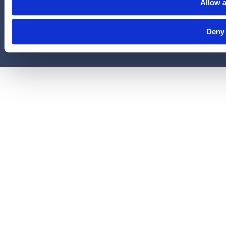
LegalEASE Group, Houston, Texas.
Allow a
© 2026 Legal Access Plans, L.L.C. All rights reserved.
Deny
Privacy Policy
Terms & Conditions
Cookies