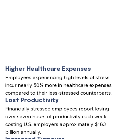
Higher Healthcare Expenses
Employees experiencing high levels of stress
incur nearly 50% more in healthcare expenses
compared to their less-stressed counterparts.
Lost Productivity
Financially stressed employees report losing
over seven hours of productivity each week,
costing U.S. employers approximately $183
billion annually.