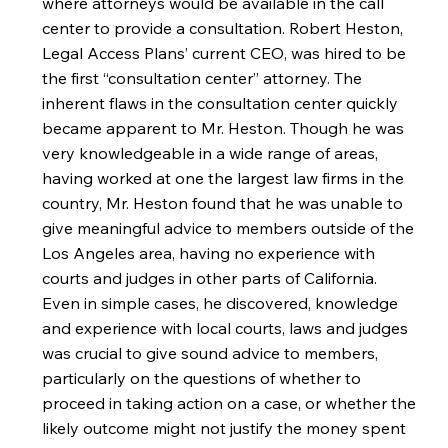
where attorneys would be available in the call
center to provide a consultation. Robert Heston,
Legal Access Plans’ current CEO, was hired to be
the first “consultation center” attorney. The
inherent flaws in the consultation center quickly
became apparent to Mr. Heston. Though he was
very knowledgeable in a wide range of areas,
having worked at one the largest law firms in the
country, Mr. Heston found that he was unable to
give meaningful advice to members outside of the
Los Angeles area, having no experience with
courts and judges in other parts of California.
Even in simple cases, he discovered, knowledge
and experience with local courts, laws and judges
was crucial to give sound advice to members,
particularly on the questions of whether to
proceed in taking action on a case, or whether the
likely outcome might not justify the money spent