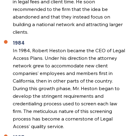
in legal fees and client time. He soon
recommended to the firm that the idea be
abandoned and that they instead focus on
building a national network and attracting larger
clients.
1984
In 1984, Robert Heston became the CEO of Legal
Access Plans. Under his direction the attorney
network grew to accommodate new client
companies’ employees and members first in
California, then in other parts of the country.
During this growth phase, Mr. Heston began to
develop the stringent requirements and
credentialing process used to screen each law
firm. The meticulous nature of this screening
process has become a cornerstone of Legal
Access’ quality service.