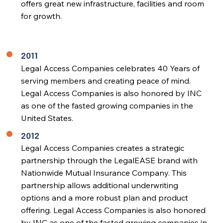
offers great new infrastructure, facilities and room
for growth.
2011
Legal Access Companies celebrates 40 Years of
serving members and creating peace of mind.
Legal Access Companies is also honored by INC
as one of the fasted growing companies in the
United States.
2012
Legal Access Companies creates a strategic
partnership through the LegalEASE brand with
Nationwide Mutual Insurance Company. This
partnership allows additional underwriting
options and a more robust plan and product
offering. Legal Access Companies is also honored
by INC as one of the fasted growing companies in