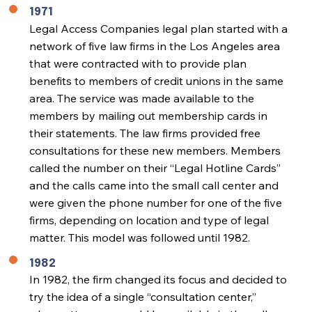
1971
Legal Access Companies legal plan started with a
network of five law firms in the Los Angeles area
that were contracted with to provide plan
benefits to members of credit unions in the same
area. The service was made available to the
members by mailing out membership cards in
their statements. The law firms provided free
consultations for these new members. Members
called the number on their “Legal Hotline Cards”
and the calls came into the small call center and
were given the phone number for one of the five
firms, depending on location and type of legal
matter. This model was followed until 1982.
1982
In 1982, the firm changed its focus and decided to
try the idea of a single “consultation center,”