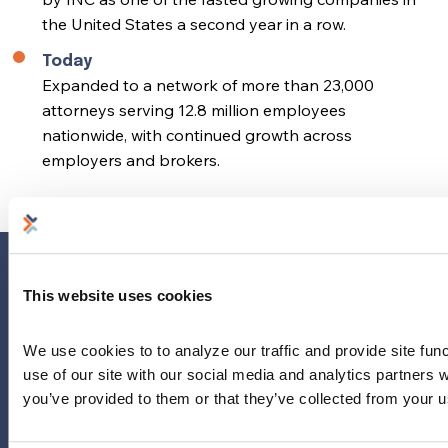
the United States a second year in a row.
Today
Expanded to a network of more than 23,000
attorneys serving 12.8 million employees
nationwide, with continued growth across
employers and brokers.
Home
This website uses cookies
Why Us?
Why Legal?
We use cookies to to analyze our traffic and provide site func
use of our site with our social media and analytics partners 
About Our Provider Network
you’ve provided to them or that they’ve collected from your us
Our Plan
About LegalEASE