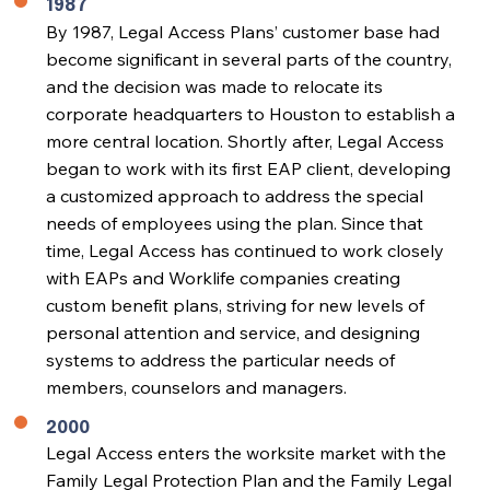
1987
By 1987, Legal Access Plans’ customer base had
become significant in several parts of the country,
and the decision was made to relocate its
corporate headquarters to Houston to establish a
more central location. Shortly after, Legal Access
began to work with its first EAP client, developing
a customized approach to address the special
needs of employees using the plan. Since that
time, Legal Access has continued to work closely
with EAPs and Worklife companies creating
custom benefit plans, striving for new levels of
personal attention and service, and designing
systems to address the particular needs of
members, counselors and managers.
2000
Legal Access enters the worksite market with the
Family Legal Protection Plan and the Family Legal