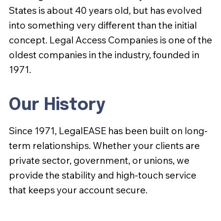
States is about 40 years old, but has evolved
into something very different than the initial
concept. Legal Access Companies is one of the
oldest companies in the industry, founded in
1971.
Our History
Since 1971, LegalEASE has been built on long-
term relationships. Whether your clients are
private sector, government, or unions, we
provide the stability and high-touch service
that keeps your account secure.