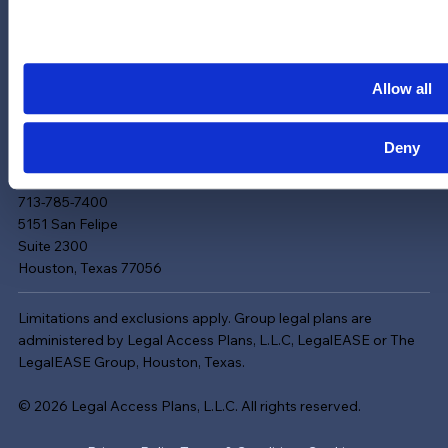
Contact Us
News & Updates
Careers
Allow all
LinkedIn
Instagram
Deny
YouTube
713-785-7400
5151 San Felipe
Suite 2300
Houston, Texas 77056
Limitations and exclusions apply. Group legal plans are
administered by Legal Access Plans, L.L.C, LegalEASE or The
LegalEASE Group, Houston, Texas.
© 2026 Legal Access Plans, L.L.C. All rights reserved.