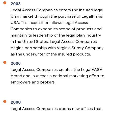
2003
Legal Access Companies enters the insured legal
plan market through the purchase of LegalPlans
USA. This acquisition allows Legal Access
Companies to expand its scope of products and
maintain its leadership of the legal plan industry
in the United States. Legal Access Companies
begins partnership with Virginia Surety Company
as the underwriter of the insured products.
2006
Legal Access Companies creates the LegalEASE
brand and launches a national marketing effort to
employers and brokers.
2008
Legal Access Companies opens new offices that