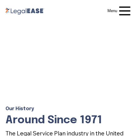
Menu
Our History
Around Since 1971
The Legal Service Plan industry in the United