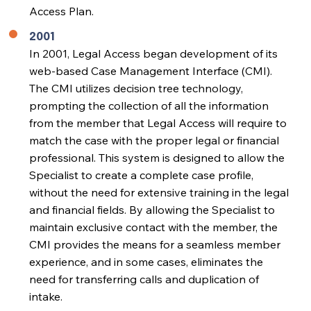
Access Plan.
2001
In 2001, Legal Access began development of its
web-based Case Management Interface (CMI).
The CMI utilizes decision tree technology,
prompting the collection of all the information
from the member that Legal Access will require to
match the case with the proper legal or financial
professional. This system is designed to allow the
Specialist to create a complete case profile,
without the need for extensive training in the legal
and financial fields. By allowing the Specialist to
maintain exclusive contact with the member, the
CMI provides the means for a seamless member
experience, and in some cases, eliminates the
need for transferring calls and duplication of
intake.