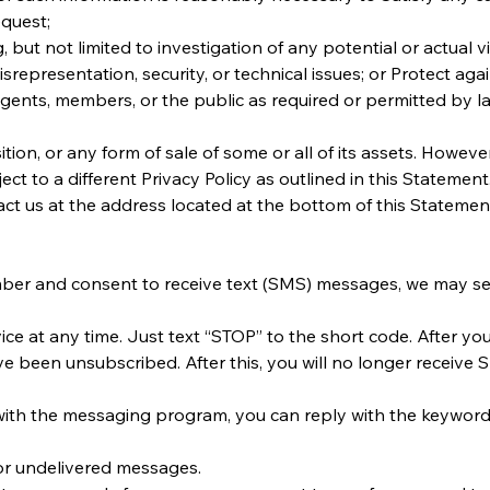
quest;
 but not limited to investigation of any potential or actual vi
srepresentation, security, or technical issues; or Protect aga
 agents, members, or the public as required or permitted by l
ion, or any form of sale of some or all of its assets. However
ject to a different Privacy Policy as outlined in this Stateme
t us at the address located at the bottom of this Statemen
er and consent to receive text (SMS) messages, we may s
ce at any time. Just text “STOP” to the short code. After y
been unsubscribed. After this, you will no longer receive SM
with the messaging program, you can reply with the keyword 
d or undelivered messages.