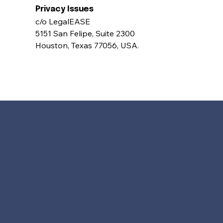
Privacy Issues 
c/o LegalEASE 
5151 San Felipe, Suite 2300 
Houston, Texas 77056, USA.