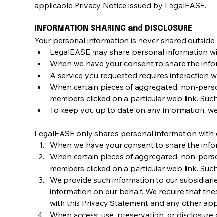
applicable Privacy Notice issued by LegalEASE.
INFORMATION SHARING and DISCLOSURE
Your personal information is never shared outside
LegalEASE may share personal information withi
When we have your consent to share the info
A service you requested requires interaction wit
When certain pieces of aggregated, non-perso
members clicked on a particular web link. Such
To keep you up to date on any information, we
LegalEASE only shares personal information with o
When we have your consent to share the info
When certain pieces of aggregated, non-perso
members clicked on a particular web link. Such
We provide such information to our subsidiarie
information on our behalf. We require that the
with this Privacy Statement and any other appr
When access, use, preservation, or disclosure o