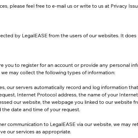
s, please feel free to e-mail us or write to us at Privacy Issu
llected by LegalEASE from the users of our websites. It does
ire you to register for an account or provide any personal i
, we may collect the following types of information:
s, our servers automatically record and log information tha
quest, Internet Protocol address, the name of your Internet
ssed our website, the webpage you linked to our website from
 the date and time of your request.
her communication to LegalEASE via our website, we may ret
ve our services as appropriate.