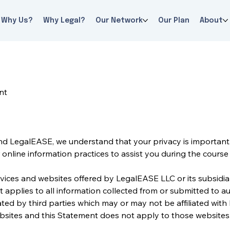
Why Us?
Why Legal?
Our Network
Our Plan
About
nt
nd LegalEASE, we understand that your privacy is important. 
online information practices to assist you during the course o
vices and websites offered by LegalEASE LLC or its subsidiarie
t applies to all information collected from or submitted to 
ted by third parties which may or may not be affiliated with
websites and this Statement does not apply to those websites