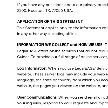
If you have any questions about our privacy practice
2300, Houston, TX, 77056 USA.
APPLICATION OF THIS STATEMENT
This Statement applies only to the information co
in any other way, including offline.
INFORMATION WE COLLECT and HOW WE USE IT
LegalEASE offers online services that do not requ
Guides. To provide our full range of online services
Log Information
: When you use LegalEASE' Service
website. These server logs may include your web re
language, the state or country from which you acce
website, the pages you viewed on the website, and
User Communications
: When you send email or ot
your inquiries, respond to your requests and impro