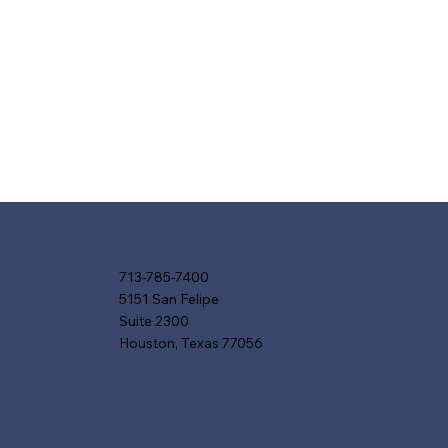
713-785-7400
5151 San Felipe
Suite 2300
Houston, Texas 77056