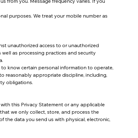
s from you. Message frequency varies. If you 
ional purposes. We treat your mobile number as 
inst unauthorized access to or unauthorized 
s well as processing practices and security 
a.
to know certain personal information to operate, 
o reasonably appropriate discipline, including, 
ty obligations.
with this Privacy Statement or any applicable 
that we only collect, store, and process the 
 the data you send us with physical, electronic, 