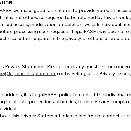
ATION
SE, we make good faith efforts to provide you with access t
st if it is not otherwise required to be retained by law or for 
ized access, modification, or deletion, we ask individual me
before processing such requests. LegalEASE may decline to 
echnical effort, jeopardize the privacy of others, or would be
his Privacy Statement. Please direct any questions or concer
ine@legalaccessplans.com
) or by writing us at Privacy Issues
 address, it is LegalEASE' policy to contact the individual re
ing local data protection authorities, to resolve any complain
ividual.
out this Privacy Statement, please feel free to contact us at