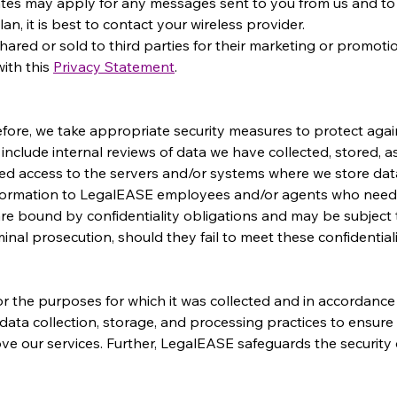
tes may apply for any messages sent to you from us and to u
n, it is best to contact your wireless provider.
hared or sold to third parties for their marketing or promot
ith this 
Privacy Statement
.
efore, we take appropriate security measures to protect aga
e include internal reviews of data we have collected, stored, a
d access to the servers and/or systems where we store dat
information to LegalEASE employees and/or agents who need 
are bound by confidentiality obligations and may be subject t
inal prosecution, should they fail to meet these confidentiali
 the purposes for which it was collected and in accordance 
data collection, storage, and processing practices to ensure 
e our services. Further, LegalEASE safeguards the security of