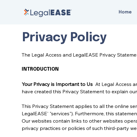
Home
Privacy Policy
The Legal Access and LegalEASE Privacy Stateme
INTRODUCTION
Your Privacy is Important to Us 
 At Legal Access a
have created this Privacy Statement to explain our 
This Privacy Statement applies to all the online ser
LegalEASE' "services"). Furthermore, this statemen
Our websites contain links to other websites opera
privacy practices or policies of such third-party 