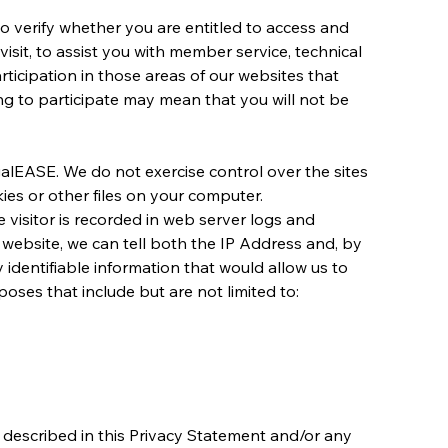
to verify whether you are entitled to access and 
isit, to assist you with member service, technical 
rticipation in those areas of our websites that 
g to participate may mean that you will not be 
alEASE. We do not exercise control over the sites 
kies or other files on your computer.
e visitor is recorded in web server logs and 
 website, we can tell both the IP Address and, by 
identifiable information that would allow us to 
poses that include but are not limited to:
described in this Privacy Statement and/or any 