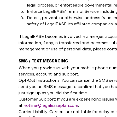
legal process, or enforceable governmental re
Enforce LegalEASE' Terms of Service, including,
Detect, prevent, or otherwise address fraud, mi
safety of LegalEASE, its affiliated companies,
If LegalEASE becomes involved in a merger, acquisit
information, if any, is transferred and becomes sub
management or use of personal data, please contac
SMS / TEXT MESSAGING
When you provide us with your mobile phone numb
services, account, and support.
Opt-Out Instructions: You can cancel the SMS servi
send you an SMS message to confirm that you have 
just sign up as you did the first time.
Customer Support: If you are experiencing issues 
at 
hotline@legaleaseplan.com
.
Carrier Liability: Carriers are not liable for delaye