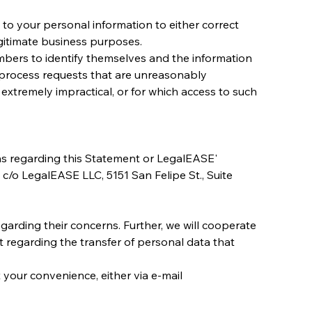
o your personal information to either correct 
legitimate business purposes.
mbers to identify themselves and the information 
process requests that are unreasonably 
 extremely impractical, or for which access to such 
ns regarding this Statement or LegalEASE' 
, c/o LegalEASE LLC, 5151 San Felipe St., Suite 
garding their concerns. Further, we will cooperate 
t regarding the transfer of personal data that 
 your convenience, either via e-mail 