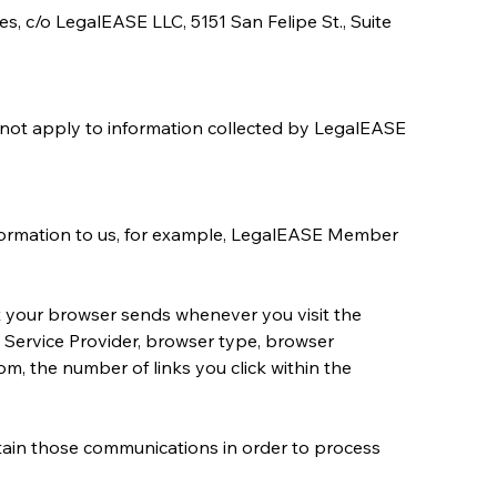
es, c/o LegalEASE LLC, 5151 San Felipe St., Suite 
 not apply to information collected by LegalEASE 
nformation to us, for example, LegalEASE Member 
t your browser sends whenever you visit the 
 Service Provider, browser type, browser 
, the number of links you click within the 
ain those communications in order to process 