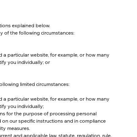
tions explained below.
y of the following circumstances:
 a particular website, for example, or how many 
y you individually; or
llowing limited circumstances:
 a particular website, for example, or how many 
fy you individually;
ons for the purpose of processing personal 
on our specific instructions and in compliance 
rity measures.
ent and applicable law, statute, regulation, rule, 