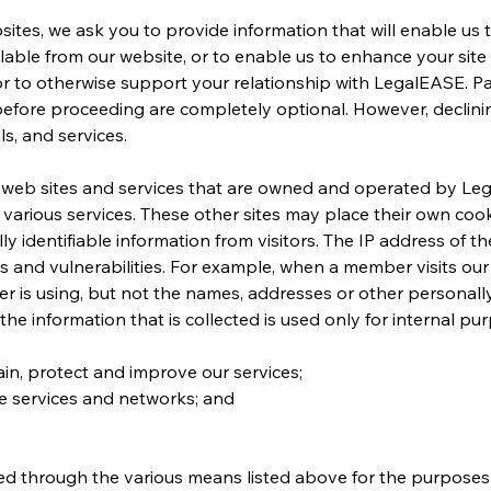
sites, we ask you to provide information that will enable us 
lable from our website, or to enable us to enhance your site v
, or to otherwise support your relationship with LegalEASE. Pa
before proceeding are completely optional. However, declinin
s, and services.
o web sites and services that are owned and operated by Leg
r various services. These other sites may place their own coo
 identifiable information from visitors. The IP address of th
ks and vulnerabilities. For example, when a member visits our
r is using, but not the names, addresses or other personally 
he information that is collected is used only for internal pur
ain, protect and improve our services;
ne services and networks; and
d through the various means listed above for the purposes 