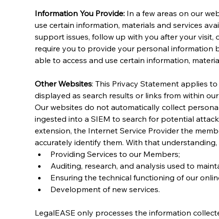
Information You Provide:
 In a few areas on our web
use certain information, materials and services avai
support issues, follow up with you after your visit
require you to provide your personal information 
able to access and use certain information, material
Other Websites
: This Privacy Statement applies t
displayed as search results or links from within ou
Our websites do not automatically collect personally
ingested into a SIEM to search for potential attac
extension, the Internet Service Provider the membe
accurately identify them. With that understanding, t
Providing Services to our Members;
Auditing, research, and analysis used to maint
Ensuring the technical functioning of our onli
Development of new services.
LegalEASE only processes the information collecte