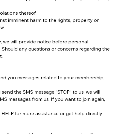
olations thereof;
inst imminent harm to the rights, property or 
aw.
, we will provide notice before personal 
nt. Should any questions or concerns regarding the 
t.
end you messages related to your membership, 
ou send the SMS message “STOP” to us, we will 
S messages from us. If you want to join again, 
HELP for more assistance or get help directly 