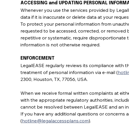
ACCESSING and UPDATING PERSONAL INFORM
Whenever you use the services provided by LegalEA
data if it is inaccurate or delete data at your reque
To protect your personal information from unauthor
requested to be accessed, corrected, or removed 
repetitive or systematic, require disproportionate t
information is not otherwise required.
ENFORCEMENT
LegalEASE regularly reviews its compliance with t
treatment of personal information via e-mail (
hotl
2300, Houston, TX, 77056, USA.
When we receive formal written complaints at either
with the appropriate regulatory authorities, includ
cannot be resolved between LegalEASE and an ind
If you have any additional questions or concerns ab
(
hotline@legalaccessplans.com
).