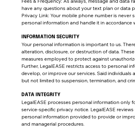
Fees & Frequency: As always, message and data ra
have any questions about your text plan or data pla
Privacy Link: Your mobile phone number is never s
personal information and handle it in accordance w
INFORMATION SECURITY
Your personal information is important to us. Ther
alteration, disclosure, or destruction of data. Thes
measures employed to protect against unauthorize
Further, LegalEASE restricts access to personal 
develop, or improve our services. Said individuals 
but not limited to suspension, termination, and crim
DATA INTEGRITY
LegalEASE processes personal information only for
service-specific privacy notice. LegalEASE reviews 
personal information provided to provide or improv
and managerial procedures.