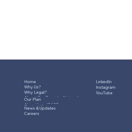
Home
LinkedIn
Why Us?
Instagram
Why Legal?
YouTube
About Our Provider Network
Our Plan
About LegalEASE
Contact Us
News & Updates
Careers