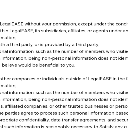
 LegalEASE without your permission, except under the condi
n LegalEASE, its subsidiaries, affiliates, or agents under an
rmation;
h a third party, or is provided by a third party;
nal information, such as the number of members who visited
 information, being non-personal information does not identif
 believe would be beneficial to you.
ther companies or individuals outside of LegalEASE in the fo
rmation;
nal information, such as the number of members who visited
 information, being non-personal information does not identi
s, affiliated companies, or other trusted businesses or pers
se parties agree to process such personal information based 
opriate confidentiality, data transfer agreements, and secu
f such information is reasonably necessary to Satisfy any curr