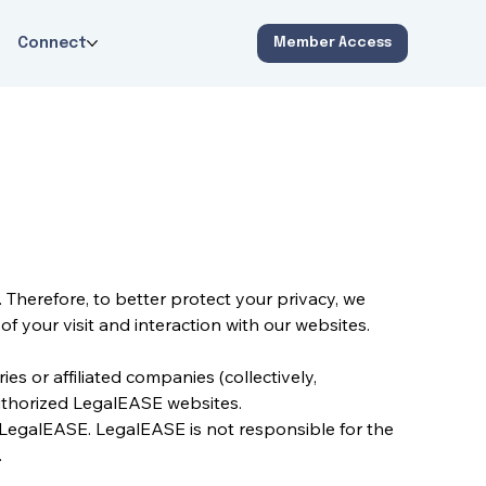
Connect
Member Access
Therefore, to better protect your privacy, we 
f your visit and interaction with our websites.
s or affiliated companies (collectively, 
authorized LegalEASE websites.
 LegalEASE. LegalEASE is not responsible for the 
.