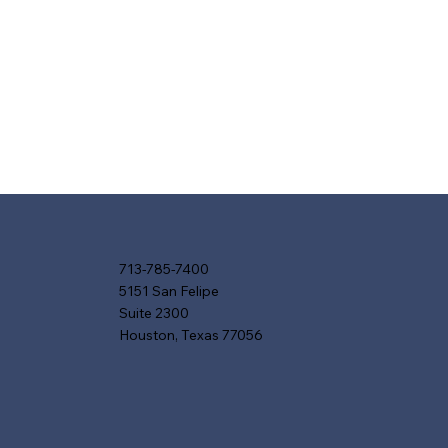
713-785-7400
5151 San Felipe
Suite 2300
Houston, Texas 77056