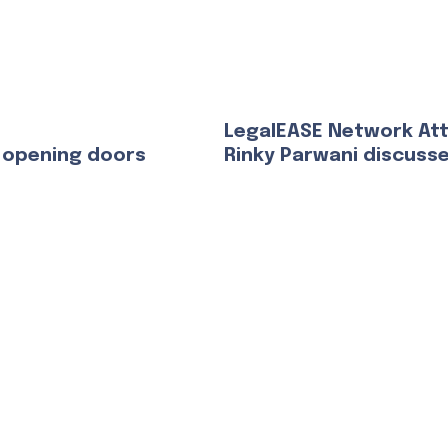
LegalEASE Network At
 opening doors
Rinky Parwani discuss