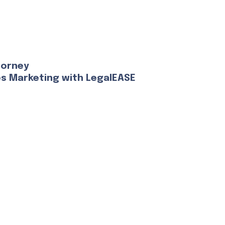
torney
es Marketing with LegalEASE