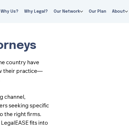
Why Us?
Why Legal?
Our Network
Our Plan
About
orneys
the country have
w their practice—
.
ng channel,
rs seeking specific
 the right firms.
LegalEASE fits into