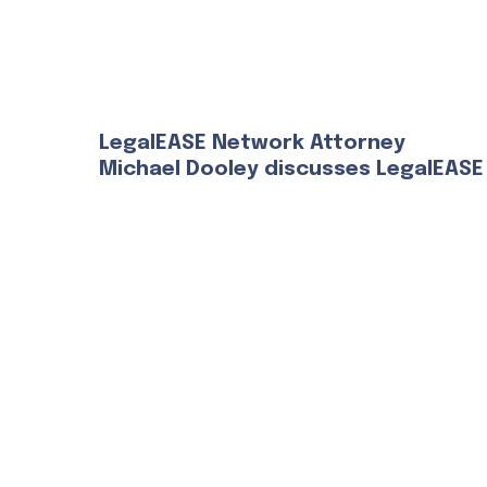
LegalEASE Network Attorney
Michael Dooley discusses LegalEASE