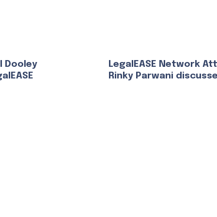
l Dooley
LegalEASE Network At
galEASE
Rinky Parwani discuss