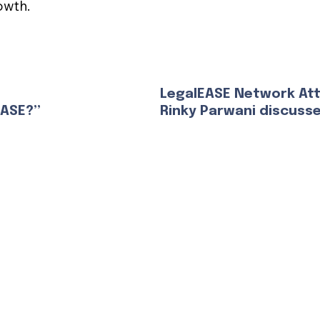
owth.
LegalEASE Network At
EASE?”
Rinky Parwani discuss