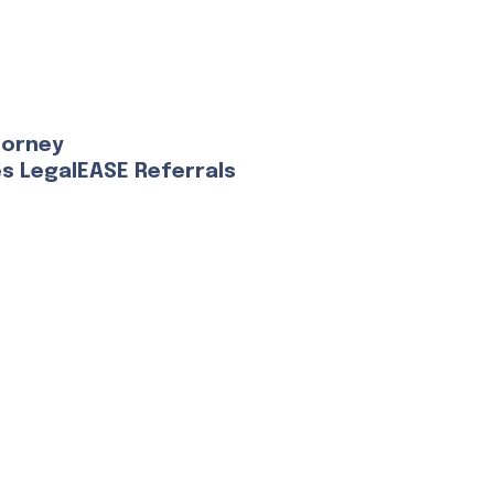
torney
es LegalEASE Referrals