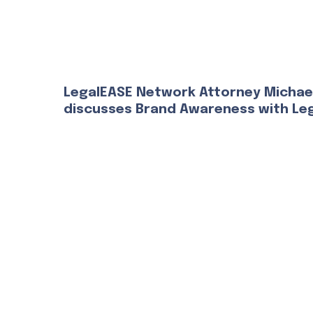
LegalEASE Network Attorney Michae
discusses Brand Awareness with Le