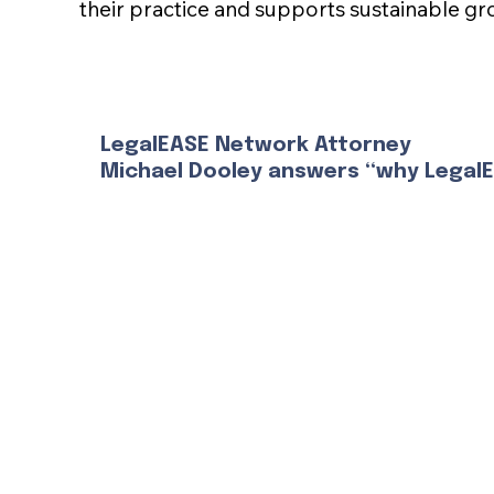
their practice and supports sustainable gr
LegalEASE Network Attorney
Michael Dooley answers “why Legal