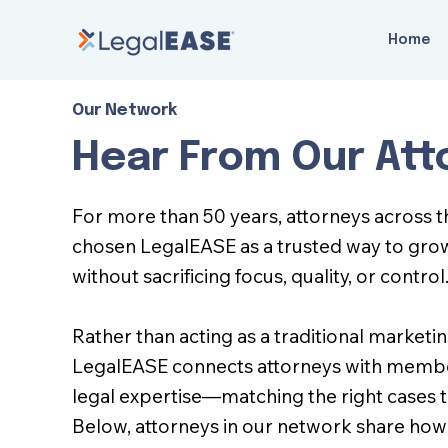
Home
Our Network
Hear From Our Att
For more than 50 years, attorneys across 
chosen LegalEASE as a trusted way to gro
without sacrificing focus, quality, or control
Rather than acting as a traditional marketi
LegalEASE connects attorneys with membe
legal expertise—matching the right cases to
Below, attorneys in our network share how 