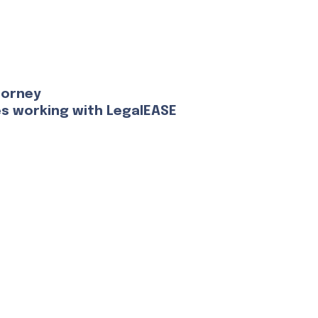
torney
es working with LegalEASE