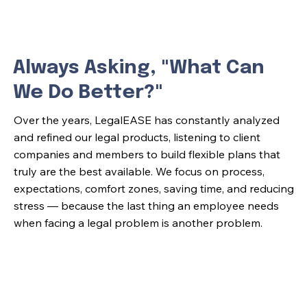
Always Asking, "What Can
We Do Better?"
Over the years, LegalEASE has constantly analyzed
and refined our legal products, listening to client
companies and members to build flexible plans that
truly are the best available. We focus on process,
expectations, comfort zones, saving time, and reducing
stress — because the last thing an employee needs
when facing a legal problem is another problem.