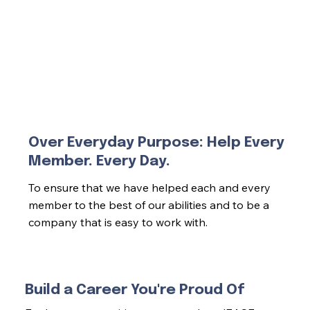
Over Everyday Purpose: Help Every
Member. Every Day.
To ensure that we have helped each and every
member to the best of our abilities and to be a
company that is easy to work with.
Build a Career You're Proud Of