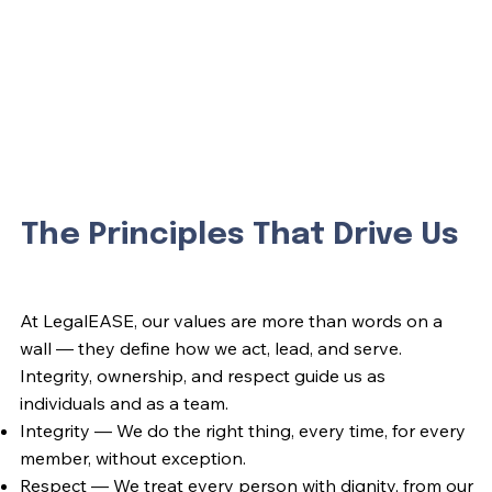
The Principles That Drive Us
At LegalEASE, our values are more than words on a
wall — they define how we act, lead, and serve.
Integrity, ownership, and respect guide us as
individuals and as a team.
Integrity — We do the right thing, every time, for every
member, without exception.
Respect — We treat every person with dignity, from our