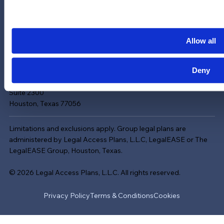
Careers
LinkedIn
Instagram
Allow all
YouTube
Deny
713-785-7400
5151 San Felipe
Suite 2300
Houston, Texas 77056
Limitations and exclusions apply. Group legal plans are
administered by Legal Access Plans, L.L.C, LegalEASE or The
LegalEASE Group, Houston, Texas.
© 2026 Legal Access Plans, L.L.C. All rights reserved.
Privacy Policy
Terms & Conditions
Cookies