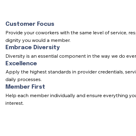
Customer Focus
Provide your coworkers with the same level of service, re
dignity you would a member.
Embrace Diversity
Diversity is an essential component in the way we do ever
Excellence
Apply the highest standards in provider credentials, servi
daily processes.
Member First
Help each member individually and ensure everything you 
interest.