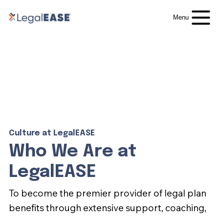
Menu
Culture at LegalEASE
Who We Are at
LegalEASE
To become the premier provider of legal plan
benefits through extensive support, coaching,