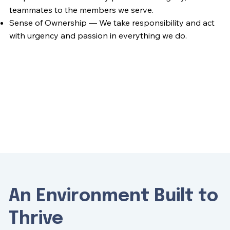
teammates to the members we serve.
Sense of Ownership — We take responsibility and act
with urgency and passion in everything we do.
An Environment Built to
Thrive