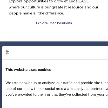
Explore opportunities to grow at LegalEASE,
where our culture is our greatest resource and our
people make all the difference.
Explore Open Positions
Home
Why Us?
This website uses cookies
Why Legal?
About Our Provider Network
We use cookies to to analyze our traffic and provide site func
Our Plan
use of our site with our social media and analytics partners 
About LegalEASE
you’ve provided to them or that they’ve collected from your us
Contact Us
News & Updates