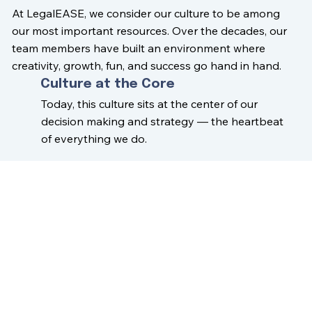
At LegalEASE, we consider our culture to be among
our most important resources. Over the decades, our
team members have built an environment where
creativity, growth, fun, and success go hand in hand.
Culture at the Core
Today, this culture sits at the center of our
decision making and strategy — the heartbeat
of everything we do.