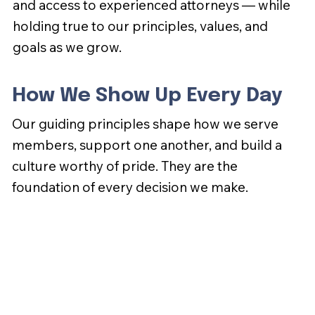
and access to experienced attorneys — while
holding true to our principles, values, and
goals as we grow.
How We Show Up Every Day
Our guiding principles shape how we serve
members, support one another, and build a
culture worthy of pride. They are the
foundation of every decision we make.