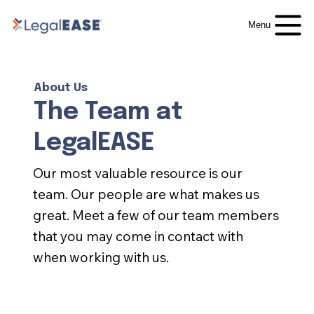
Menu
About Us
The Team at
LegalEASE
Our most valuable resource is our
team. Our people are what makes us
great. Meet a few of our team members
that you may come in contact with
when working with us.