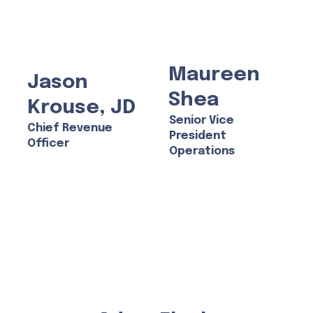
Maureen
Jason
Shea
Krouse, JD
Senior Vice
Chief Revenue
President
Officer
Operations