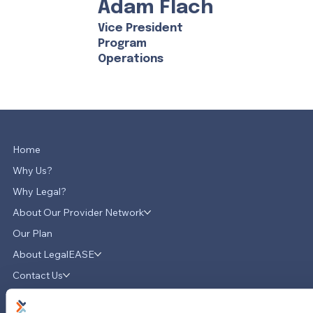
Adam Flach
Vice President
Program
Operations
Home
Why Us?
Why Legal?
About Our Provider Network
Our Plan
About LegalEASE
Contact Us
News & Updates