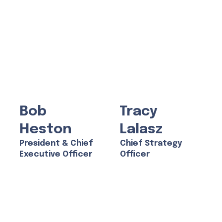
Bob
Tracy
Heston
Lalasz
President & Chief
Chief Strategy
Executive Officer
Officer