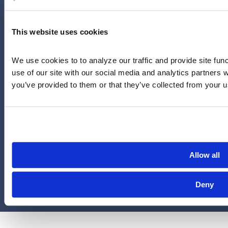
Careers
LinkedIn
This website uses cookies
Instagram
YouTube
We use cookies to to analyze our traffic and provide site func
713-785-7400
use of our site with our social media and analytics partners 
5151 San Felipe
you’ve provided to them or that they’ve collected from your us
Suite 2300
Houston, Texas 77056
Limitations and exclusions apply. Group legal plans are
administered by Legal Access Plans, L.L.C, LegalEASE or The
LegalEASE Group, Houston, Texas.
Allow all
© 2026 Legal Access Plans, L.L.C. All rights reserved.
Deny
Privacy Policy
Terms & Conditions
Cookies