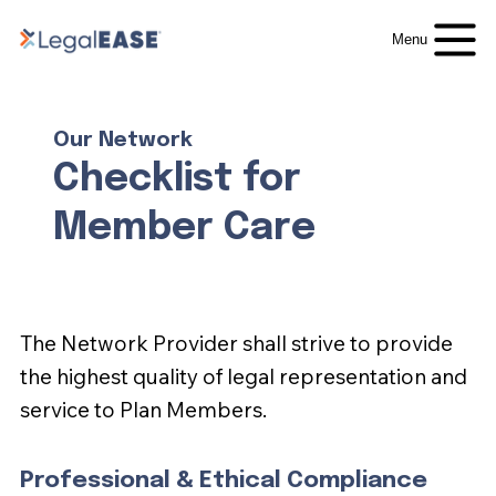
Menu
Our Network
Checklist for
Member Care
The Network Provider shall strive to provide
the highest quality of legal representation and
service to Plan Members.
Professional & Ethical Compliance