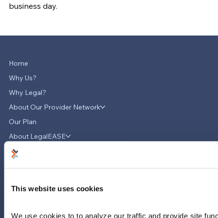
business day.
Home
Why Us?
Why Legal?
About Our Provider Network
Our Plan
About LegalEASE
Contact Us
News & Updates
Careers
This website uses cookies
LinkedIn
Instagram
We use cookies to to analyze our traffic and provide site func