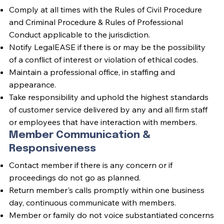
Comply at all times with the Rules of Civil Procedure
and Criminal Procedure & Rules of Professional
Conduct applicable to the jurisdiction.
Notify LegalEASE if there is or may be the possibility
of a conflict of interest or violation of ethical codes.
Maintain a professional office, in staffing and
appearance.
Take responsibility and uphold the highest standards
of customer service delivered by any and all firm staff
or employees that have interaction with members.
Member Communication &
Responsiveness
Contact member if there is any concern or if
proceedings do not go as planned.
Return member's calls promptly within one business
day, continuous communicate with members.
Member or family do not voice substantiated concerns