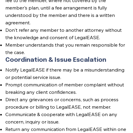
fee to the member, where not covered by the
member's plan, until a fee arrangement is fully
understood by the member and there is a written
agreement.
Don't refer any member to another attorney without
the knowledge and consent of LegalEASE.
Member understands that you remain responsible for
the case.
Coordination & Issue Escalation
Notify LegalEASE if there may be a misunderstanding
or potential service issue.
Prompt communication of member complaint without
breaking any client confidences.
Direct any grievances or concerns, such as process
procedure or billing to LegalEASE, not member.
Communicate & cooperate with LegalEASE on any
concern, inquiry or issue.
Return any communication from LegalEASE within one