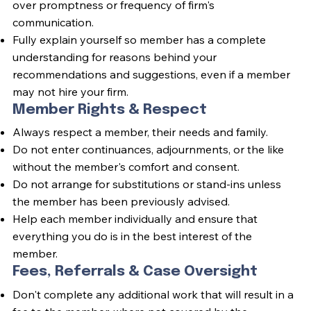
over promptness or frequency of firm's
communication.
Fully explain yourself so member has a complete
understanding for reasons behind your
recommendations and suggestions, even if a member
may not hire your firm.
Member Rights & Respect
Always respect a member, their needs and family.
Do not enter continuances, adjournments, or the like
without the member's comfort and consent.
Do not arrange for substitutions or stand-ins unless
the member has been previously advised.
Help each member individually and ensure that
everything you do is in the best interest of the
member.
Fees, Referrals & Case Oversight
Don't complete any additional work that will result in a