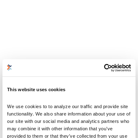
This website uses cookies
We use cookies to to analyze our traffic and provide site 
functionality. We also share information about your use of 
our site with our social media and analytics partners who 
may combine it with other information that you’ve 
provided to them or that they’ve collected from your use 