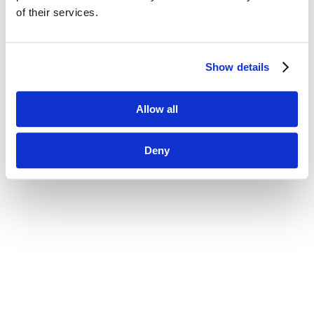
of their services.
Show details
Allow all
Deny