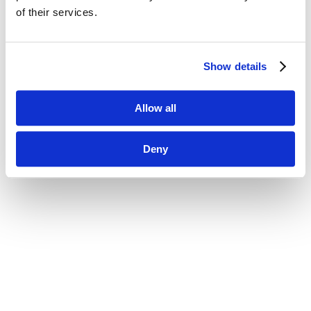
of their services.
Show details
Allow all
Deny