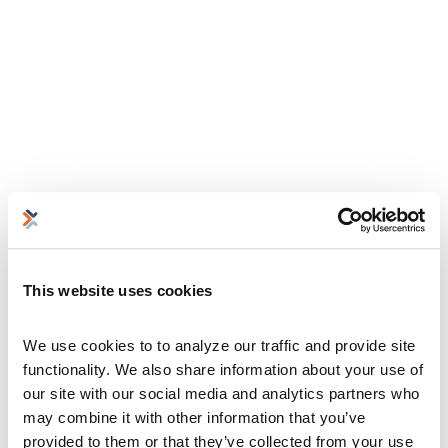
This website uses cookies
We use cookies to to analyze our traffic and provide site 
functionality. We also share information about your use of 
our site with our social media and analytics partners who 
may combine it with other information that you’ve 
provided to them or that they’ve collected from your use 