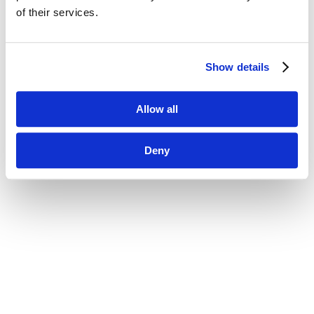
of their services.
Show details
Allow all
Deny