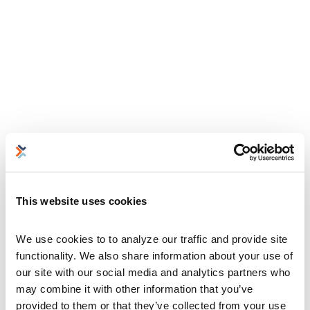
This website uses cookies
We use cookies to to analyze our traffic and provide site 
functionality. We also share information about your use of 
our site with our social media and analytics partners who 
may combine it with other information that you’ve 
provided to them or that they’ve collected from your use 