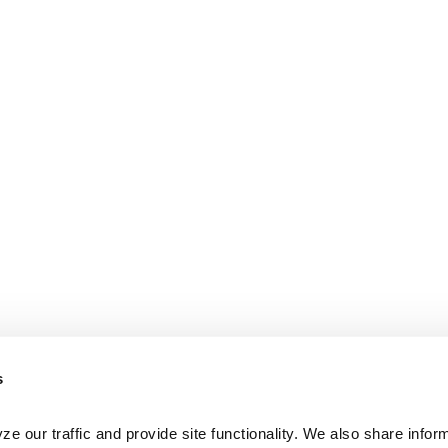
s
e our traffic and provide site functionality. We also share inform