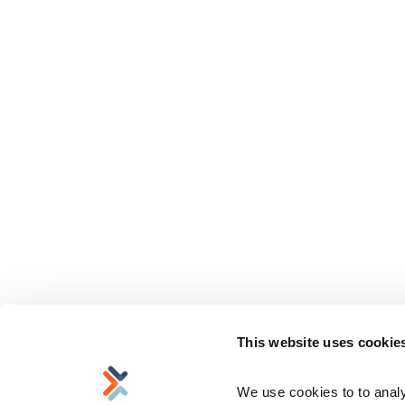
This website uses cookie
We use cookies to to analyz