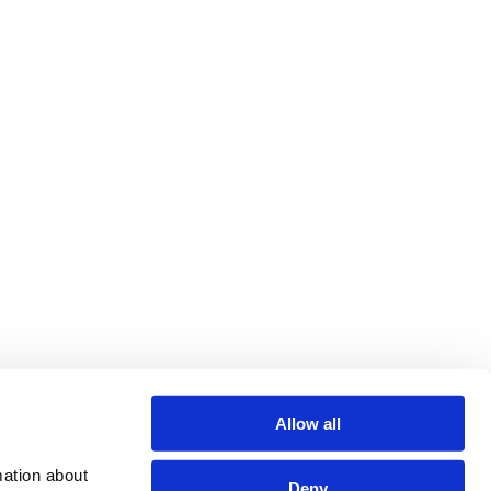
Allow all
ation about 
Deny