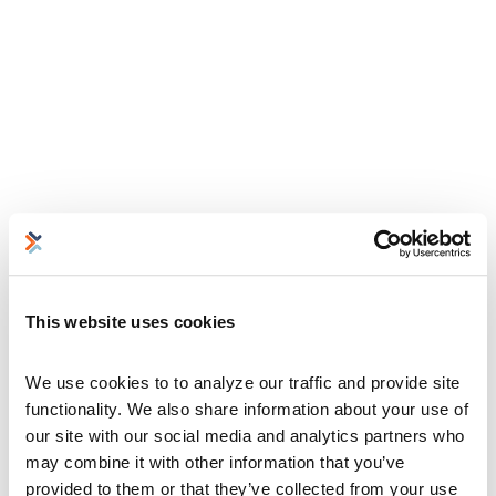
This website uses cookies
We use cookies to to analyze our traffic and provide site 
functionality. We also share information about your use of 
our site with our social media and analytics partners who 
may combine it with other information that you’ve 
provided to them or that they’ve collected from your use 