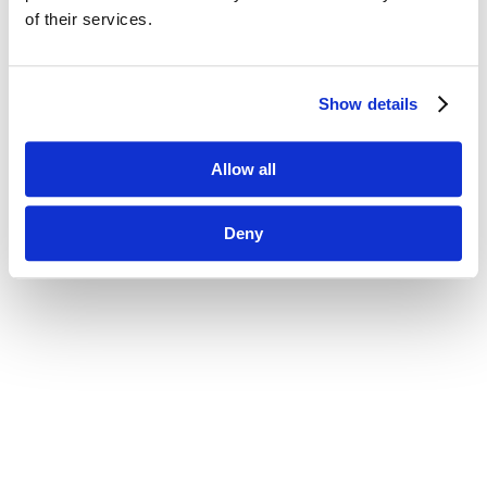
of their services.
Show details
Allow all
Deny