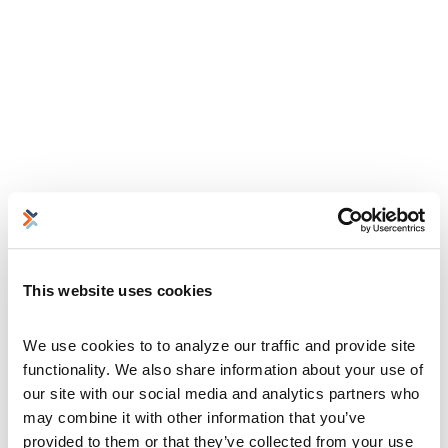
This website uses cookies
We use cookies to to analyze our traffic and provide site 
functionality. We also share information about your use of 
our site with our social media and analytics partners who 
may combine it with other information that you’ve 
provided to them or that they’ve collected from your use 