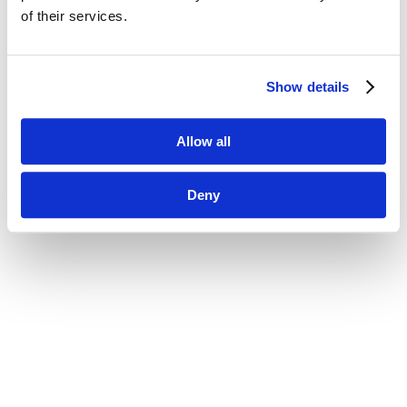
of their services.
Show details
Allow all
Deny