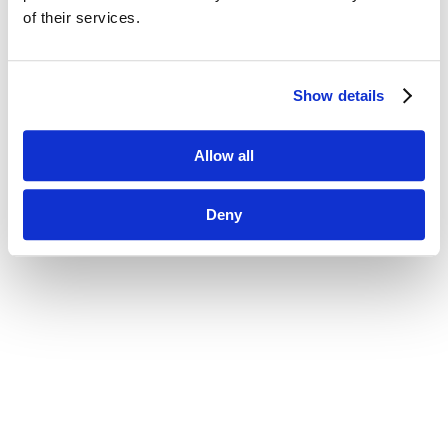
of their services.
Show details
Allow all
Deny