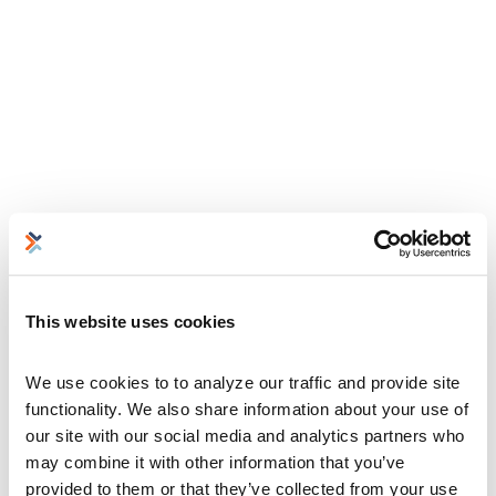
This website uses cookies
We use cookies to to analyze our traffic and provide site 
functionality. We also share information about your use of 
our site with our social media and analytics partners who 
may combine it with other information that you’ve 
provided to them or that they’ve collected from your use 