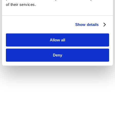
of their services.
Show details
Allow all
Deny