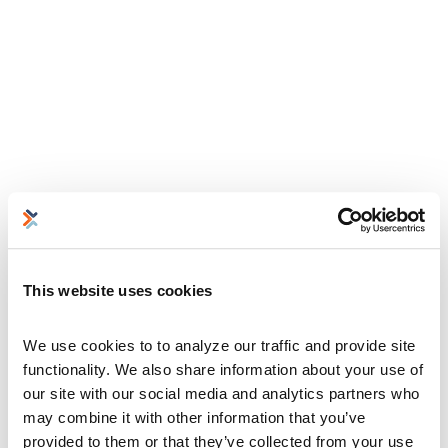
This website uses cookies
We use cookies to to analyze our traffic and provide site 
functionality. We also share information about your use of 
our site with our social media and analytics partners who 
may combine it with other information that you’ve 
provided to them or that they’ve collected from your use 