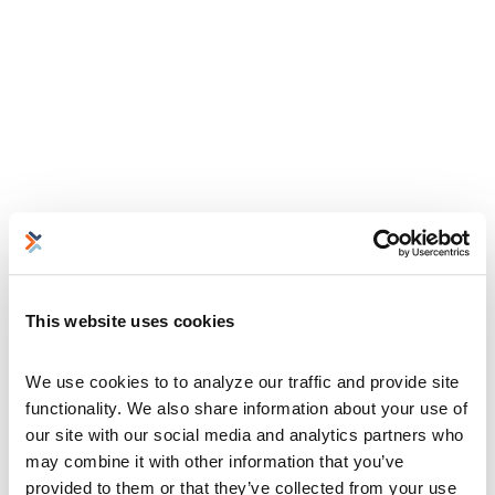
This website uses cookies
We use cookies to to analyze our traffic and provide site 
functionality. We also share information about your use of 
our site with our social media and analytics partners who 
may combine it with other information that you’ve 
provided to them or that they’ve collected from your use 