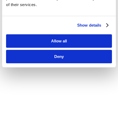
of their services.
Show details
Allow all
Deny