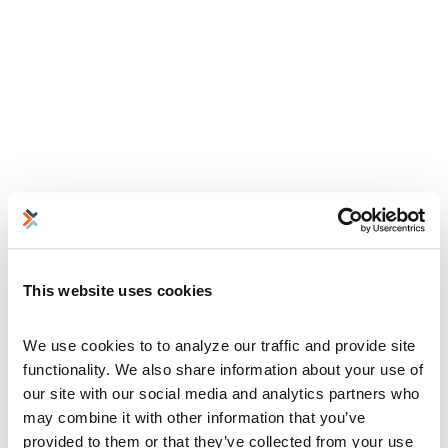
This website uses cookies
We use cookies to to analyze our traffic and provide site 
functionality. We also share information about your use of 
our site with our social media and analytics partners who 
may combine it with other information that you’ve 
provided to them or that they’ve collected from your use 