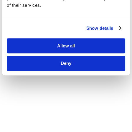
of their services.
Show details
Allow all
Deny