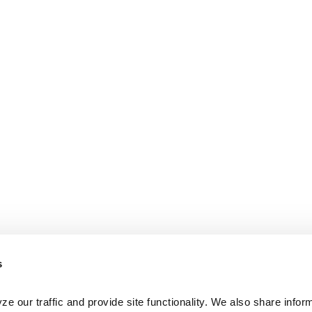
s
e our traffic and provide site functionality. We also share inform