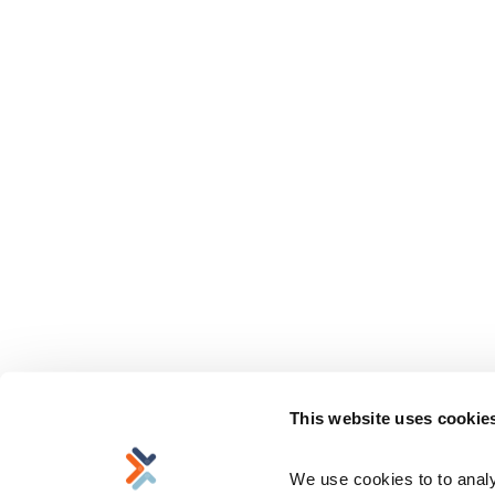
This website uses cookie
We use cookies to to analyz