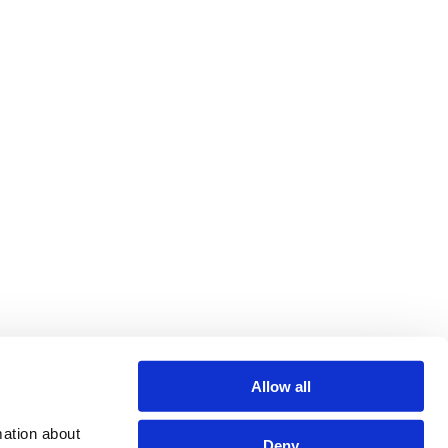
Allow all
ation about 
Deny