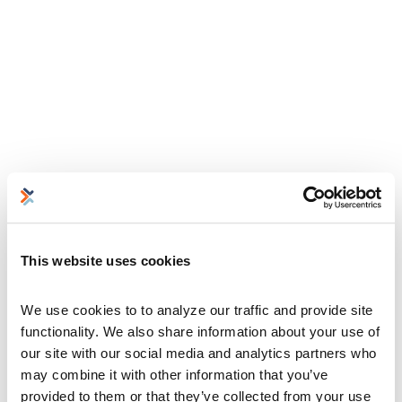
This website uses cookies
We use cookies to to analyze our traffic and provide site 
functionality. We also share information about your use of 
our site with our social media and analytics partners who 
may combine it with other information that you’ve 
provided to them or that they’ve collected from your use 