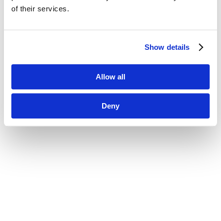
of their services.
Show details
Allow all
Deny