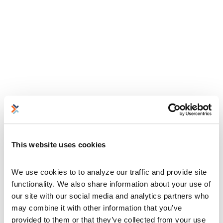
This website uses cookies
We use cookies to to analyze our traffic and provide site 
functionality. We also share information about your use of 
our site with our social media and analytics partners who 
may combine it with other information that you’ve 
provided to them or that they’ve collected from your use 