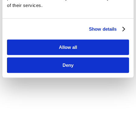
of their services.
Show details
Allow all
Deny