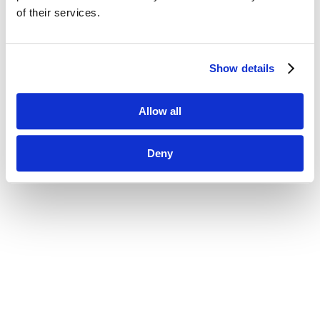
of their services.
Show details
Allow all
Deny