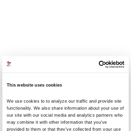
This website uses cookies
We use cookies to to analyze our traffic and provide site 
functionality. We also share information about your use of 
our site with our social media and analytics partners who 
may combine it with other information that you’ve 
provided to them or that they’ve collected from your use 