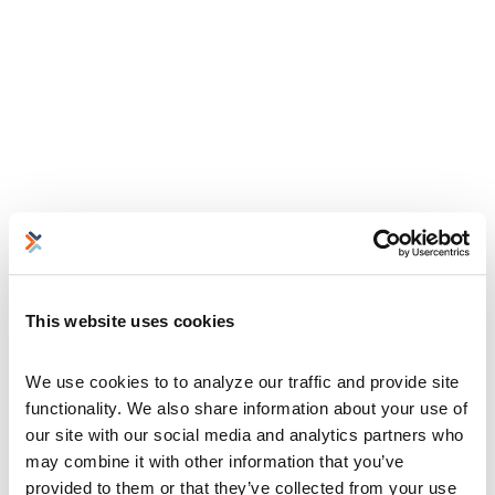
This website uses cookies
We use cookies to to analyze our traffic and provide site 
functionality. We also share information about your use of 
our site with our social media and analytics partners who 
may combine it with other information that you’ve 
provided to them or that they’ve collected from your use 