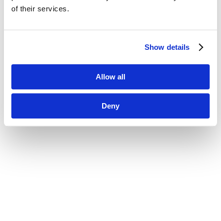
of their services.
Show details
Allow all
Deny