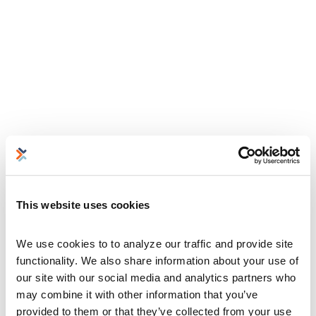
This website uses cookies
We use cookies to to analyze our traffic and provide site 
functionality. We also share information about your use of 
our site with our social media and analytics partners who 
may combine it with other information that you’ve 
provided to them or that they’ve collected from your use 