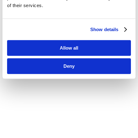
of their services.
Show details
Allow all
Deny