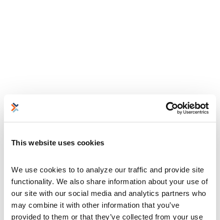
This website uses cookies
We use cookies to to analyze our traffic and provide site 
functionality. We also share information about your use of 
our site with our social media and analytics partners who 
may combine it with other information that you’ve 
provided to them or that they’ve collected from your use 