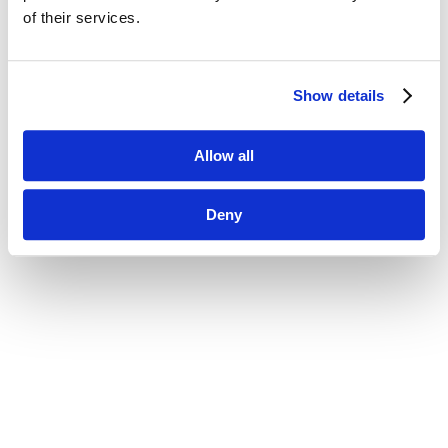
of their services.
Show details
Allow all
Deny