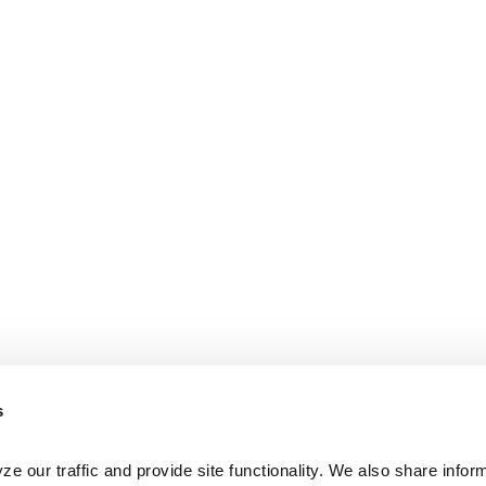
s
e our traffic and provide site functionality. We also share inform