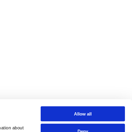
Allow all
ation about 
Deny