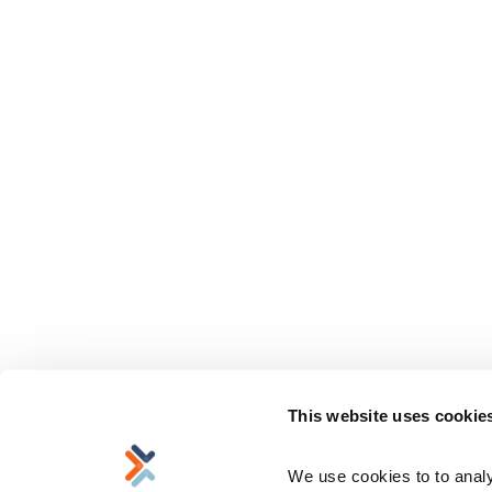
This website uses cookie
We use cookies to to analyz