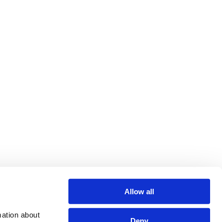
Allow all
ation about 
Deny