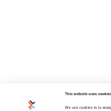
This website uses cookie
We use cookies to to analyz