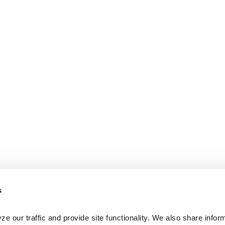
s
e our traffic and provide site functionality. We also share inform