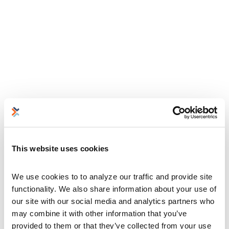
This website uses cookies
We use cookies to to analyze our traffic and provide site 
functionality. We also share information about your use of 
our site with our social media and analytics partners who 
may combine it with other information that you’ve 
provided to them or that they’ve collected from your use 