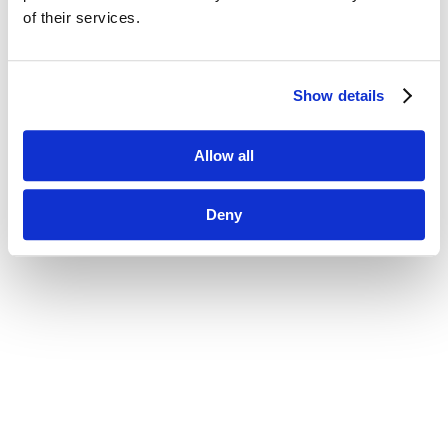
of their services.
Show details
Allow all
Deny