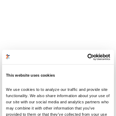
This website uses cookies
We use cookies to to analyze our traffic and provide site 
functionality. We also share information about your use of 
our site with our social media and analytics partners who 
may combine it with other information that you’ve 
provided to them or that they’ve collected from your use 