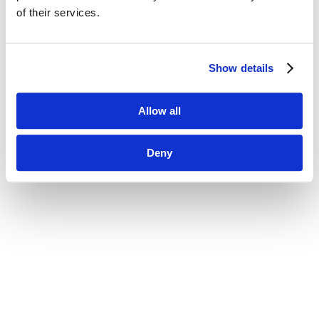
of their services.
Show details
Allow all
Deny