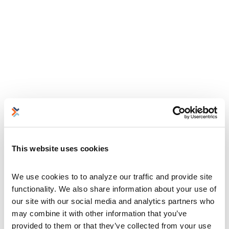
This website uses cookies
We use cookies to to analyze our traffic and provide site 
functionality. We also share information about your use of 
our site with our social media and analytics partners who 
may combine it with other information that you’ve 
provided to them or that they’ve collected from your use 