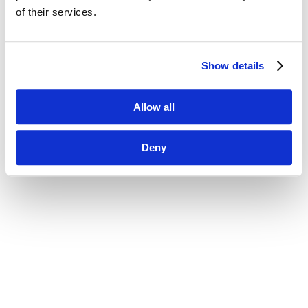
of their services.
Show details
Allow all
Deny