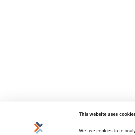
This website uses cookie
We use cookies to to analyz