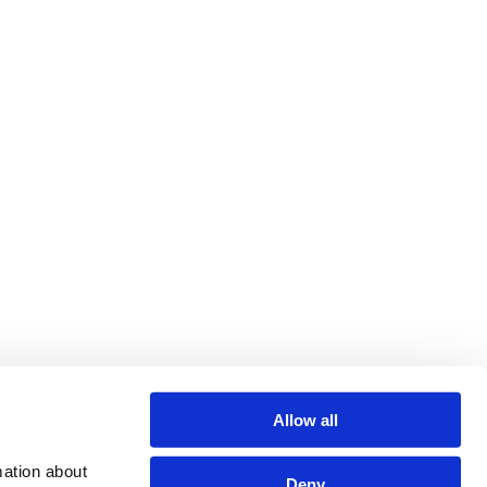
Allow all
ation about 
Deny