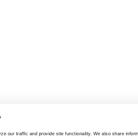
s
e our traffic and provide site functionality. We also share inform