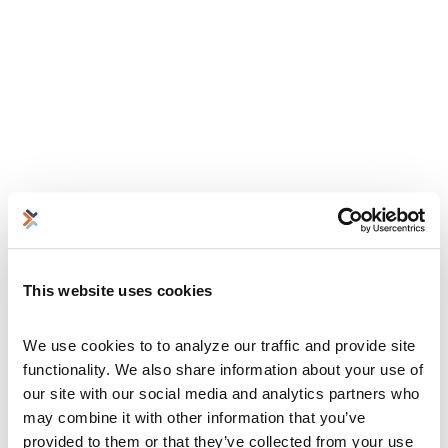
This website uses cookies
We use cookies to to analyze our traffic and provide site 
functionality. We also share information about your use of 
our site with our social media and analytics partners who 
may combine it with other information that you’ve 
provided to them or that they’ve collected from your use 