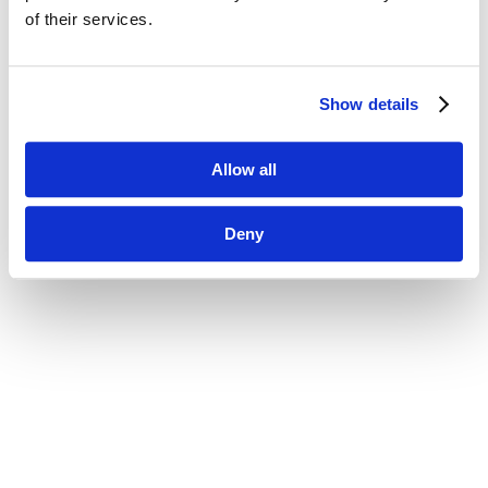
of their services.
Show details
Allow all
Deny