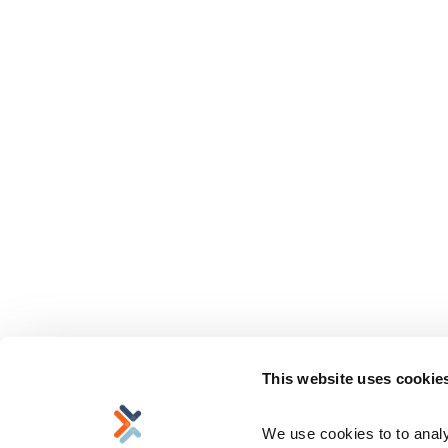
This website uses cookie
We use cookies to to analyz