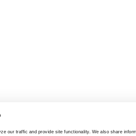
s
e our traffic and provide site functionality. We also share inform