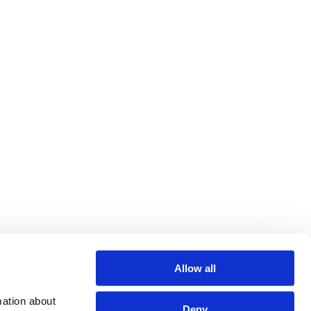
Allow all
ation about 
Deny