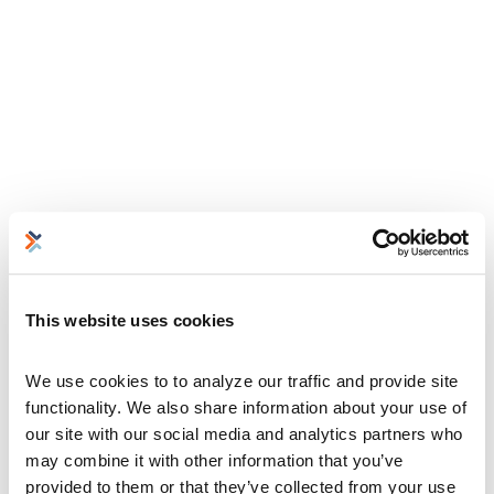
This website uses cookies
We use cookies to to analyze our traffic and provide site 
functionality. We also share information about your use of 
our site with our social media and analytics partners who 
may combine it with other information that you’ve 
provided to them or that they’ve collected from your use 