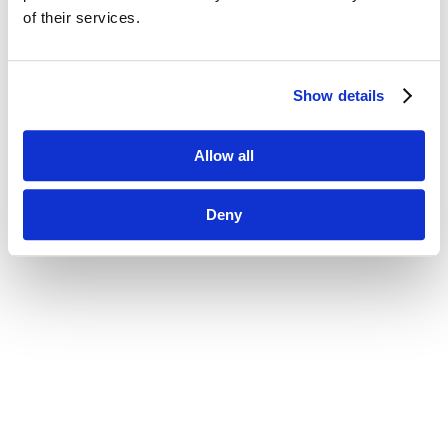
of their services.
Show details
Allow all
Deny