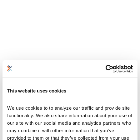
This website uses cookies
We use cookies to to analyze our traffic and provide site 
functionality. We also share information about your use of 
our site with our social media and analytics partners who 
may combine it with other information that you’ve 
provided to them or that they’ve collected from your use 