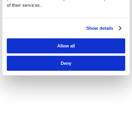
of their services.
Show details
Allow all
Deny