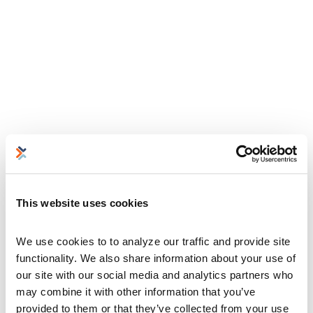
This website uses cookies
We use cookies to to analyze our traffic and provide site 
functionality. We also share information about your use of 
our site with our social media and analytics partners who 
may combine it with other information that you’ve 
provided to them or that they’ve collected from your use 