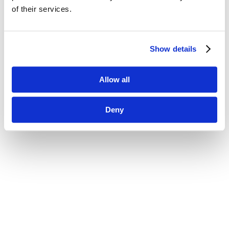
of their services.
Show details
Allow all
Deny